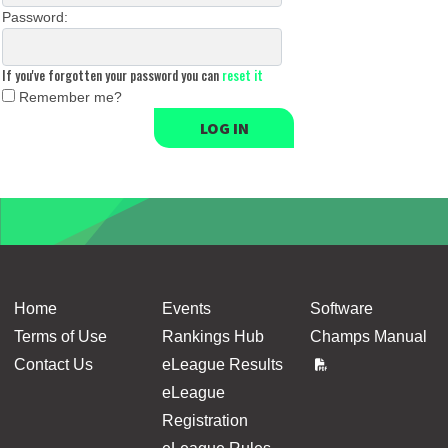
Password:
If you've forgotten your password you can
reset it
Remember me?
LOG IN
Home
Events
Software
Terms of Use
Rankings Hub
Champs Manual
Contact Us
eLeague Results
eLeague
Registration