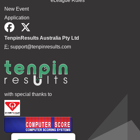
eLeague Rules
New Event
Application
TenpinResults Australia Pty Ltd
E:
support@tenpinresults.com
with special thanks to