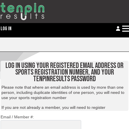
LOG IN
LOG IN USING YOUR REGISTERED EMAIL ADDRESS OR
SPORTS REGISTRATION NUMBER, AND YOUR
TENPINRESULTS PASSWORD
Please note that where an email address is used by more than one
person, including duplicate identities of one person, you will need to
use your sports registration number
If you are not already a member, you will need to
register
Email / Member #: