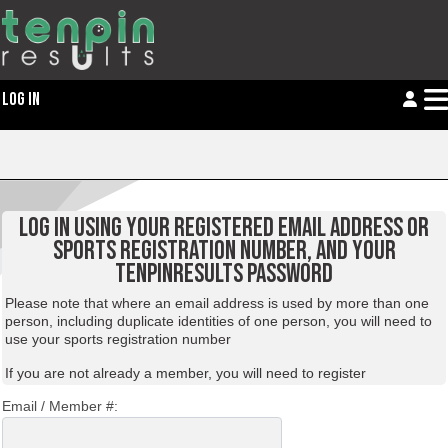
LOG IN
LOG IN USING YOUR REGISTERED EMAIL ADDRESS OR
SPORTS REGISTRATION NUMBER, AND YOUR
TENPINRESULTS PASSWORD
Please note that where an email address is used by more than one
person, including duplicate identities of one person, you will need to
use your sports registration number
If you are not already a member, you will need to
register
Email / Member #: