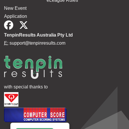
eLeague Rules
New Event
Application
TenpinResults Australia Pty Ltd
E:
support@tenpinresults.com
with special thanks to