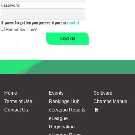
Password:
If you've forgotten your password you can
reset it
Remember me?
LOG IN
Home
Events
Software
Terms of Use
Rankings Hub
Champs Manual
Contact Us
eLeague Results
eLeague
Registration