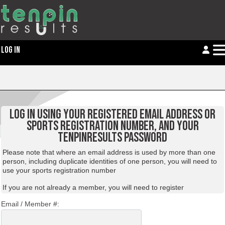
LOG IN
LOG IN USING YOUR REGISTERED EMAIL ADDRESS OR
SPORTS REGISTRATION NUMBER, AND YOUR
TENPINRESULTS PASSWORD
Please note that where an email address is used by more than one
person, including duplicate identities of one person, you will need to
use your sports registration number
If you are not already a member, you will need to
register
Email / Member #: