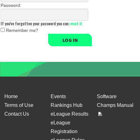
Password:
If you've forgotten your password you can
reset it
Remember me?
LOG IN
Home
Events
Software
Terms of Use
Rankings Hub
Champs Manual
Contact Us
eLeague Results
eLeague
Registration