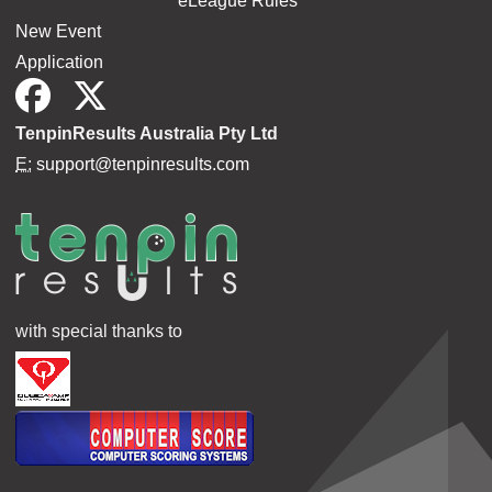
eLeague Rules
New Event
Application
TenpinResults Australia Pty Ltd
E:
support@tenpinresults.com
with special thanks to