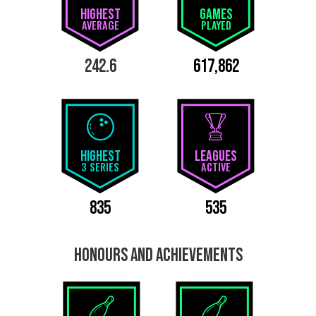
HIGHEST
GAMES
AVERAGE
PLAYED
242.6
617,862
HIGHEST
LEAGUES
3 SERIES
ACTIVE
835
535
HONOURS AND ACHIEVEMENTS