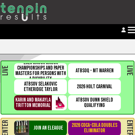
2026 WAGGA WAGGA
CHAMPIONSHIPS AND PAPER
LIVE
LIVE
ATBSOQ - MT WARREN
MASTERS FOR PERSONS WITH
A DISABILITY
ATBSOV SELAKOVIC
2026 HOLT CARNIVAL
ETHERIDGE TAYLOR
KARIN AND MAKAYLA
ATBSOV DUNN SHIELD
TRITTON MEMORIAL
QUALIFYING
ENTER
ENTER
2026 COCA-COLA DOUBLES
JOIN AN ELEAGUE
ELIMINATOR