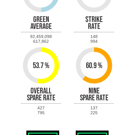
GREEN
STRIKE
AVERAGE
RATE
92,459,098
148
617,862
994
53.7 %
60.9 %
OVERALL
NINE
SPARE RATE
SPARE RATE
427
137
795
225