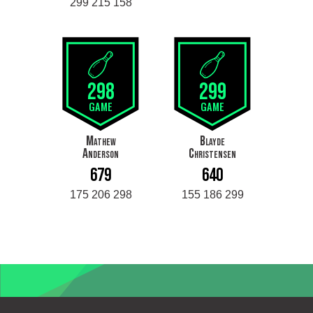
299 215 158
298
299
GAME
GAME
Mathew
Blayde
Anderson
Christensen
679
640
175 206 298
155 186 299