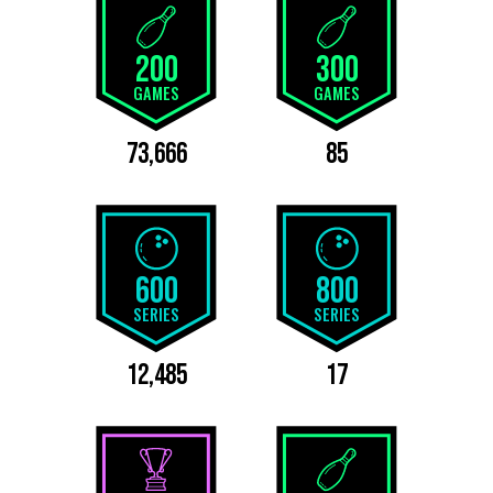
200
300
GAMES
GAMES
73,666
85
600
800
SERIES
SERIES
12,485
17