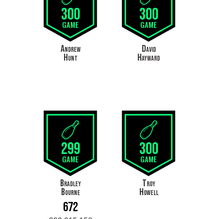
300
300
GAME
GAME
Andrew
David
Hunt
Hayward
299
300
GAME
GAME
Bradley
Troy
Bourne
Howell
672