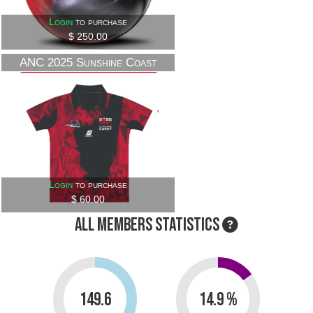
Login
to purchase
$ 250.00
ANC 2025 Sunshine Coast
Official Shirts
Login
to purchase
$ 60.00
ALL MEMBERS STATISTICS
149.6
14.9 %