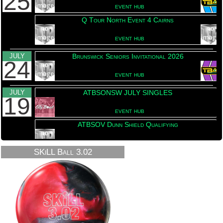
25
event hub
Q Tour North Event 4 Cairns
event hub
JULY
Brunswick Seniors Invitational 2026
24
event hub
JULY
ATBSONSW JULY SINGLES
19
event hub
ATBSOV Dunn Shield Qualifying
This event has been upd
event hub
SKiLL Ball 3.02
JULY
2026 ATBSOV Shirt Presentation
18
event hub