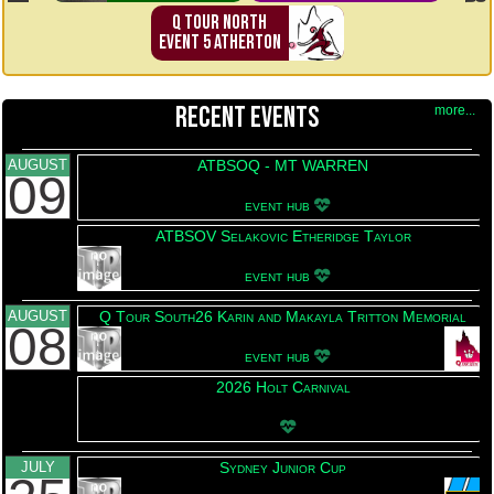
Q TOUR NORTH
EVENT 5 ATHERTON
RECENT EVENTS
more...
AUGUST
ATBSOQ - MT WARREN
09
This event has been upd
event hub
ATBSOV Selakovic Etheridge Taylor
This event has been upd
event hub
AUGUST
Q Tour South26 Karin and Makayla Tritton Memorial
08
This event has been upd
event hub
2026 Holt Carnival
This event has been updated 
JULY
Sydney Junior Cup