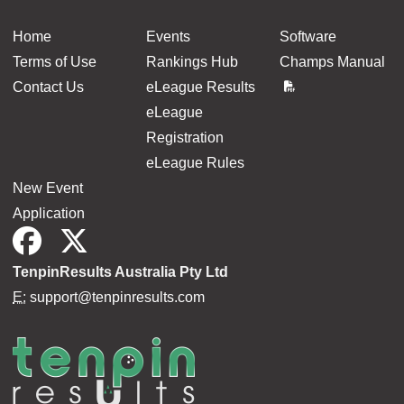
Home
Events
Software
Terms of Use
Rankings Hub
Champs Manual
Contact Us
eLeague Results
eLeague
Registration
eLeague Rules
New Event
Application
TenpinResults Australia Pty Ltd
E:
support@tenpinresults.com