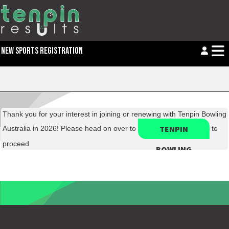
NEW SPORTS REGISTRATION
Thank you for your interest in joining or renewing with Tenpin Bowling
TENPIN
Australia in 2026! Please head on over to
to
proceed
BOWLING
AUSTRALIA'S
REGISTRATION
HUB