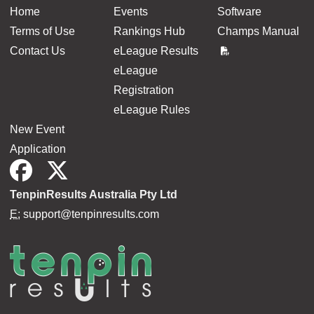
Home
Events
Software
Terms of Use
Rankings Hub
Champs Manual
Contact Us
eLeague Results
eLeague
Registration
eLeague Rules
New Event
Application
TenpinResults Australia Pty Ltd
E:
support@tenpinresults.com