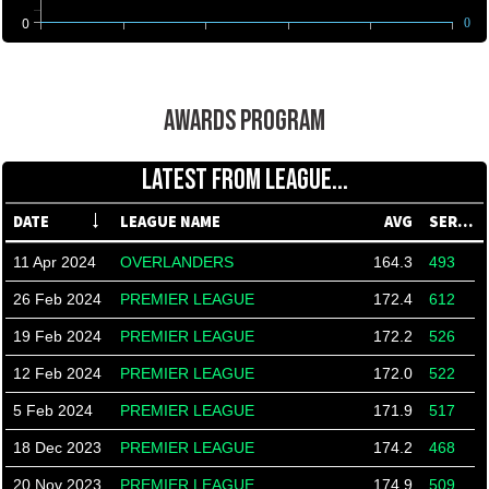
0
0
AWARDS PROGRAM
LATEST FROM LEAGUE...
DATE
LEAGUE NAME
AVG
SERIES
11 Apr 2024
OVERLANDERS
164.3
493
26 Feb 2024
PREMIER LEAGUE
172.4
612
19 Feb 2024
PREMIER LEAGUE
172.2
526
12 Feb 2024
PREMIER LEAGUE
172.0
522
5 Feb 2024
PREMIER LEAGUE
171.9
517
18 Dec 2023
PREMIER LEAGUE
174.2
468
20 Nov 2023
PREMIER LEAGUE
174.9
509