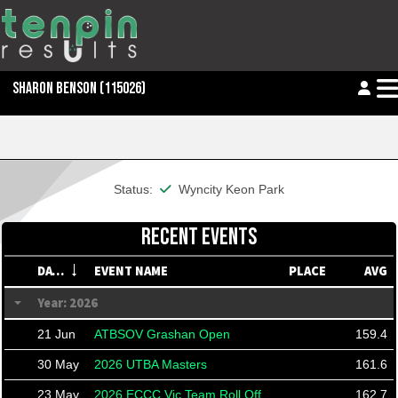
SHARON BENSON
(115026)
This member is financial
Status:
Wyncity Keon Park
RECENT EVENTS
DATE
EVENT NAME
PLACE
AVG
Year: 2026
21 Jun
ATBSOV Grashan Open
159.4
30 May
2026 UTBA Masters
161.6
23 May
2026 ECCC Vic Team Roll Off
162.7