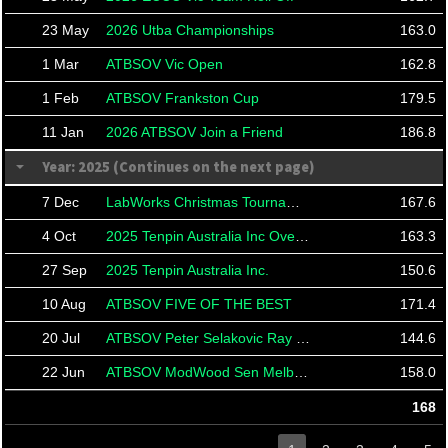
23 May
2026 Utba Championships
163.0
1 Mar
ATBSOV Vic Open
162.8
1 Feb
ATBSOV Frankston Cup
179.5
11 Jan
2026 ATBSOV Join a Friend
186.8
Year: 2025 (Continues on the next page)
7 Dec
LabWorks Christmas Tournament
167.6
4 Oct
2025 Tenpin Australia Inc Over 50's Masters
163.3
27 Sep
2025 Tenpin Australia Inc.
150.6
10 Aug
ATBSOV FIVE OF THE BEST
171.4
20 Jul
ATBSOV Peter Selakovic Ray Taylor
144.6
22 Jun
ATBSOV ModWood Sen Melb Cup
158.0
168