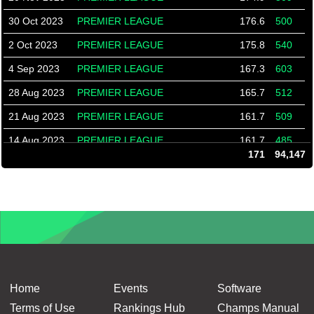
30 Oct 2023
PREMIER LEAGUE
176.6
500
2 Oct 2023
PREMIER LEAGUE
175.8
540
4 Sep 2023
PREMIER LEAGUE
167.3
603
28 Aug 2023
PREMIER LEAGUE
165.7
512
21 Aug 2023
PREMIER LEAGUE
161.7
509
14 Aug 2023
PREMIER LEAGUE
161.7
485
171
94,147
19 Mar 2020
Overlanders
174.3
552
12 Mar 2020
Overlanders
175.2
518
5 Mar 2020
Overlanders
166.0
553
27 Feb 2020
Overlanders
166.0
498
13 Feb 2020
Overlanders
174.4
501
6 Feb 2020
Overlanders
173.9
568
Home
Events
Software
30 Jan 2020
Overlanders
173.3
575
Terms of Use
Rankings Hub
Champs Manual