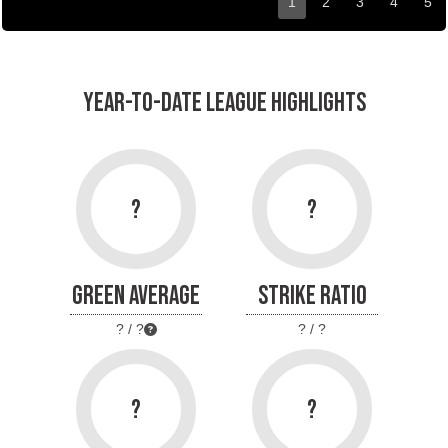
1
2
3
4
5
YEAR-TO-DATE LEAGUE HIGHLIGHTS
?
?
GREEN AVERAGE
STRIKE RATIO
? / ?
? / ?
?
?