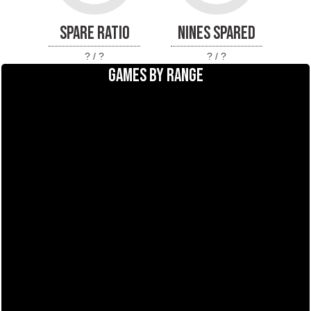
SPARE RATIO
NINES SPARED
? / ?
? / ?
GAMES BY RANGE