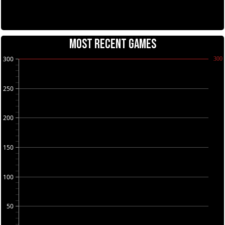
MOST RECENT GAMES
300
300
250
200
150
100
50