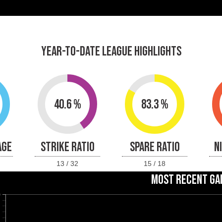
YEAR-TO-DATE LEAGUE HIGHLIGHTS
40.6 %
83.3 %
AGE
STRIKE RATIO
SPARE RATIO
N
13 / 32
15 / 18
MOST RECENT GA
0