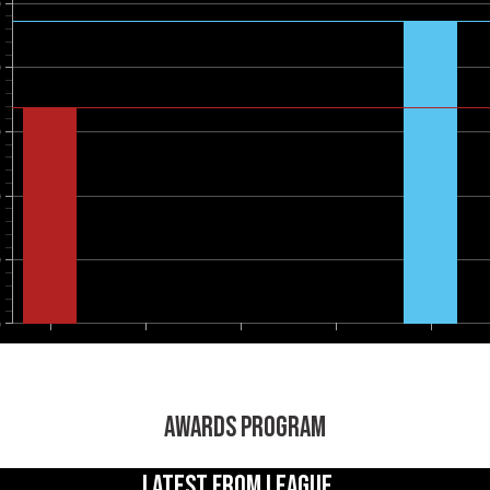
0
0
0
0
0
0
AWARDS PROGRAM
LATEST FROM LEAGUE...