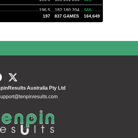
196.5
182 180 204
566
197
837 GAMES
164,649
196.8
182 199 202
583
185.9
235 203 173
611
187.3
256 248 256
760
183.8
184 235 151
570
184.4
179 234 193
606
172.3
194 188 204
586
184.5
194 199 159
552
pinResults Australia Pty Ltd
172.3
167 197 153
517
support@tenpinresults.com
191.1
172 161 161
494
183.7
169 227 222
618
188.0
213 176 194
583
185.0
194 181 172
547