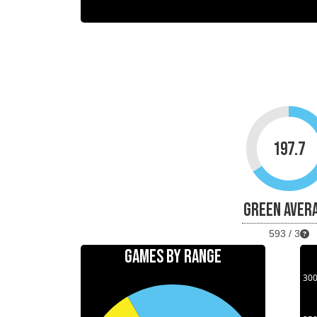
197.7
GREEN AVER
593 / 3
GAMES BY RANGE
30