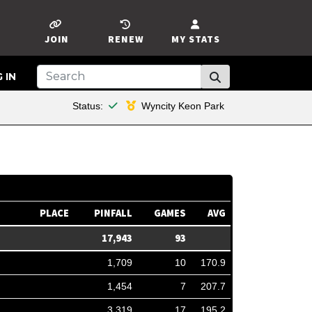
JOIN
RENEW
MY STATS
 IN
This member is financial
Status:
Wyncity Keon Park
PLACE
PINFALL
GAMES
AVG
17,943
93
1,709
10
170.9
1,454
7
207.7
3,319
17
195.2