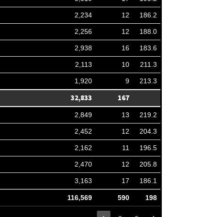
2,234
12
186.2
2,256
12
188.0
2,938
16
183.6
2,113
10
211.3
1,920
9
213.3
32,833
167
2,849
13
219.2
2,452
12
204.3
2,162
11
196.5
2,470
12
205.8
3,163
17
186.1
116,569
590
198