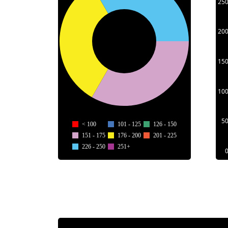
25
20
15
10
5
< 100
101 - 125
126 - 150
151 - 175
176 - 200
201 - 225
226 - 250
251+