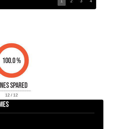
1
2
3
4
100.0 %
INES SPARED
12 / 12
MES