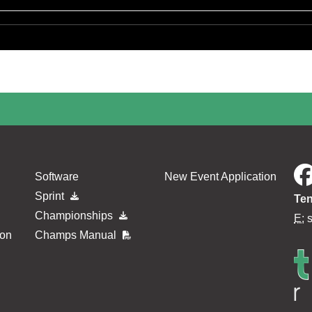
Software
New Event Application
Sprint
Ten
Championships
E:
ion
Champs Manual