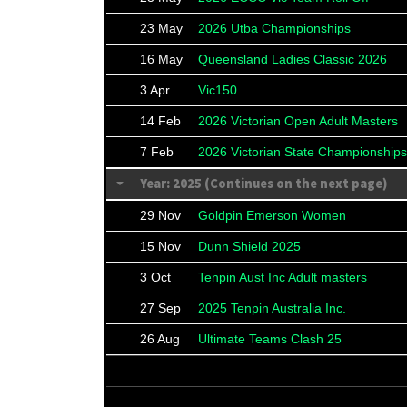
23 May
2026 Utba Championships
16 May
Queensland Ladies Classic 2026
3 Apr
Vic150
14 Feb
2026 Victorian Open Adult Masters
7 Feb
2026 Victorian State Championships
Year: 2025 (Continues on the next page)
29 Nov
Goldpin Emerson Women
15 Nov
Dunn Shield 2025
3 Oct
Tenpin Aust Inc Adult masters
27 Sep
2025 Tenpin Australia Inc.
26 Aug
Ultimate Teams Clash 25