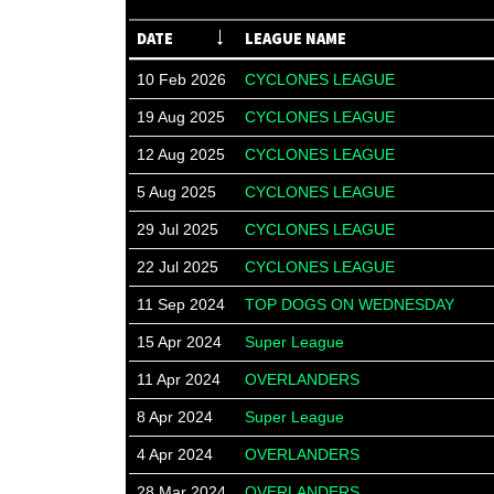
DATE
LEAGUE NAME
10 Feb 2026
CYCLONES LEAGUE
19 Aug 2025
CYCLONES LEAGUE
12 Aug 2025
CYCLONES LEAGUE
5 Aug 2025
CYCLONES LEAGUE
29 Jul 2025
CYCLONES LEAGUE
22 Jul 2025
CYCLONES LEAGUE
11 Sep 2024
TOP DOGS ON WEDNESDAY
15 Apr 2024
Super League
11 Apr 2024
OVERLANDERS
8 Apr 2024
Super League
4 Apr 2024
OVERLANDERS
28 Mar 2024
OVERLANDERS