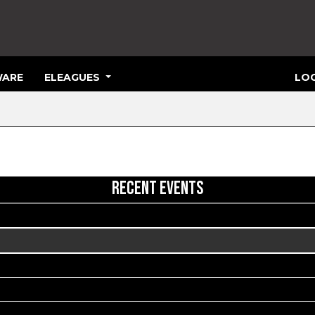
ARE
ELEAGUES
LOG
RECENT EVENTS