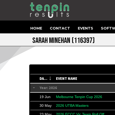
HOME
CONTACT
EVENTS
SOFTW
SARAH MINEHAN
(116397)
DATE
EVENT NAME
Year: 2026
19 Jun
Melbourne Tenpin Cup 2026
30 May
2026 UTBA Masters
23 May
2026 ECCC Vic Team Roll Off