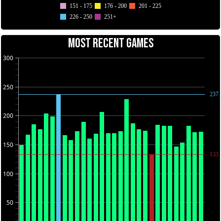
151 - 175
176 - 200
201 - 225
226 - 250
251+
MOST RECENT GAMES
300
250
237
200
150
133
100
50