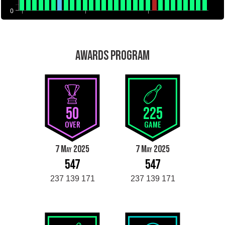
0
AWARDS PROGRAM
50
225
OVER
GAME
7 May 2025
7 May 2025
547
547
237 139 171
237 139 171