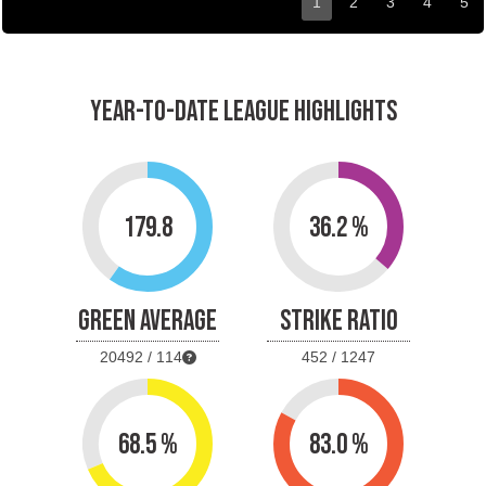
1
2
3
4
5
YEAR-TO-DATE LEAGUE HIGHLIGHTS
179.8
36.2 %
GREEN AVERAGE
STRIKE RATIO
20492 / 114
452 / 1247
68.5 %
83.0 %