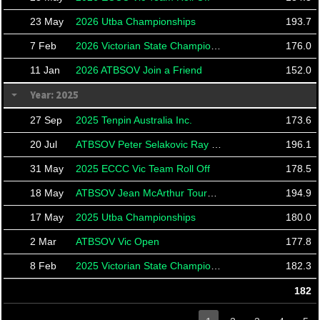
23 May
2026 Utba Championships
193.7
7 Feb
2026 Victorian State Championships
176.0
11 Jan
2026 ATBSOV Join a Friend
152.0
Year: 2025
27 Sep
2025 Tenpin Australia Inc.
173.6
20 Jul
ATBSOV Peter Selakovic Ray Taylor
196.1
31 May
2025 ECCC Vic Team Roll Off
178.5
18 May
ATBSOV Jean McArthur Tournament
194.9
17 May
2025 Utba Championships
180.0
2 Mar
ATBSOV Vic Open
177.8
8 Feb
2025 Victorian State Championships
182.3
182