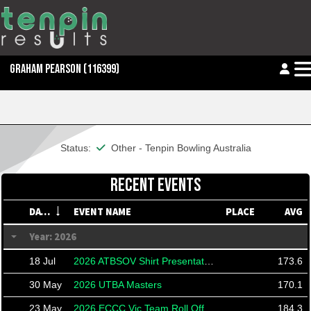
GRAHAM PEARSON
(116399)
This member is financial
Status:
Other - Tenpin Bowling Australia
RECENT EVENTS
DATE
EVENT NAME
PLACE
AVG
Year: 2026
18 Jul
2026 ATBSOV Shirt Presentation
173.6
30 May
2026 UTBA Masters
170.1
23 May
2026 ECCC Vic Team Roll Off
184.3