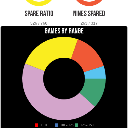
SPARE RATIO
NINES SPARED
526 / 768
263 / 317
GAMES BY RANGE
< 100
101 - 125
126 - 150