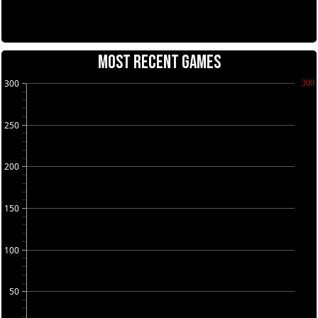
MOST RECENT GAMES
300
300
250
200
150
100
50