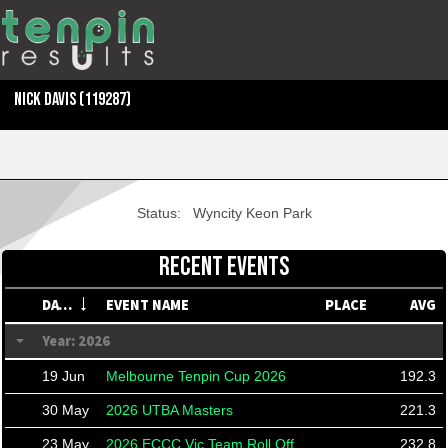
NICK DAVIS
(119287)
Status:
Wyncity Keon Park
RECENT EVENTS
DATE
EVENT NAME
PLACE
AVG
Year: 2026
19 Jun
Melbourne Tenpin Cup 2026
192.3
30 May
2026 UTBA Masters
221.3
23 May
2026 ECCC Vic Team Roll Off
232.8