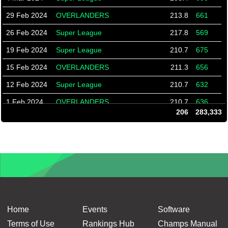
29 Feb 2024
OVERLANDERS
213.8
661
26 Feb 2024
Super League
217.8
569
19 Feb 2024
Super League
210.7
675
15 Feb 2024
OVERLANDERS
211.3
656
12 Feb 2024
Super League
210.7
632
1 Feb 2024
OVERLANDERS
210.7
636
206
283,333
29 Jan 2024
Super League
195.3
598
25 Jan 2024
OVERLANDERS
210.7
632
22 Jan 2024
Super League
183.3
622
15 Jan 2024
Super League
183.3
550
18 Dec 2023
Super League
212.6
640
11 Dec 2023
Super League
213.1
594
Home
Events
Software
7 Dec 2023
Overlanders
215.6
590
Terms of Use
Rankings Hub
Champs Manual