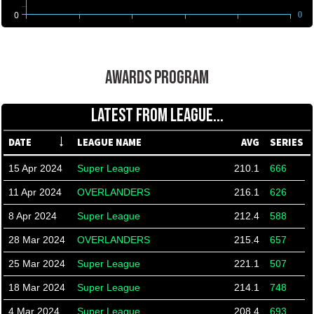
0
0
AWARDS PROGRAM
LATEST FROM LEAGUE...
DATE
LEAGUE NAME
AVG
SERIES
15 Apr 2024
Super League
210.1
666
11 Apr 2024
OVERLANDERS
216.1
626
8 Apr 2024
Super League
212.4
588
28 Mar 2024
OVERLANDERS
215.4
657
25 Mar 2024
Super League
221.1
507
18 Mar 2024
Super League
214.1
748
4 Mar 2024
Super League
208.4
693