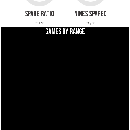
SPARE RATIO
NINES SPARED
? / ?
? / ?
GAMES BY RANGE