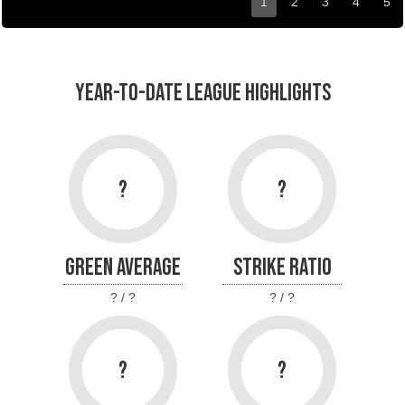
1
2
3
4
5
YEAR-TO-DATE LEAGUE HIGHLIGHTS
?
?
GREEN AVERAGE
STRIKE RATIO
? / ?
? / ?
?
?