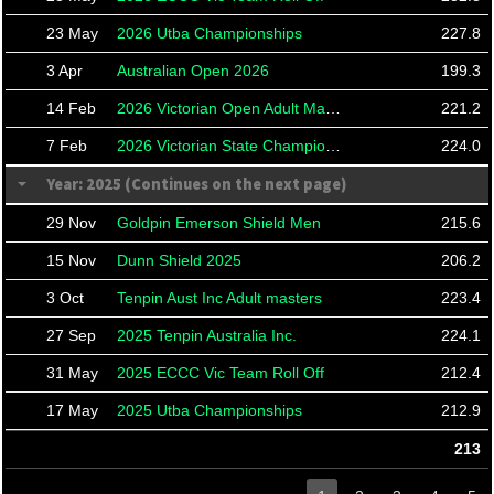
23 May
2026 Utba Championships
227.8
3 Apr
Australian Open 2026
199.3
14 Feb
2026 Victorian Open Adult Masters
221.2
7 Feb
2026 Victorian State Championships
224.0
Year: 2025 (Continues on the next page)
29 Nov
Goldpin Emerson Shield Men
215.6
15 Nov
Dunn Shield 2025
206.2
3 Oct
Tenpin Aust Inc Adult masters
223.4
27 Sep
2025 Tenpin Australia Inc.
224.1
31 May
2025 ECCC Vic Team Roll Off
212.4
17 May
2025 Utba Championships
212.9
213