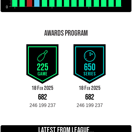
0
AWARDS PROGRAM
225
650
GAME
SERIES
18 Feb 2025
18 Feb 2025
682
682
246 199 237
246 199 237
LATEST FROM LEAGUE...