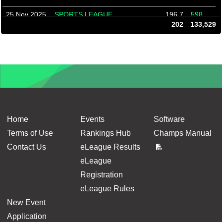
25 Nov 2025
SPORTS LEAGUE
196.7
598
202
133,529
11 Nov 2025
SPORTS LEAGUE
185.0
730
4 Nov 2025
SPORTS LEAGUE
188.9
520
28 Oct 2025
SPORTS LEAGUE
191.3
552
21 Oct 2025
SPORTS LEAGUE
180.7
606
14 Oct 2025
SPORTS LEAGUE
180.7
542
16 Sep 2025
SPORTS LEAGUE
205.4
579
Home
Events
Software
9 Sep 2025
SPORTS LEAGUE
205.0
639
Terms of Use
Rankings Hub
Champs Manual
Contact Us
eLeague Results
2 Sep 2025
SPORTS LEAGUE
204.9
620
eLeague
26 Aug 2025
SPORTS LEAGUE
203.6
674
Registration
19 Aug 2025
SPORTS LEAGUE
204.7
561
eLeague Rules
12 Aug 2025
SPORTS LEAGUE
205.4
590
New Event
Application
5 Aug 2025
SPORTS LEAGUE
207.0
556