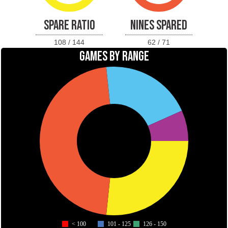
SPARE RATIO
NINES SPARED
108 / 144
62 / 71
GAMES BY RANGE
< 100
101 - 125
126 - 150