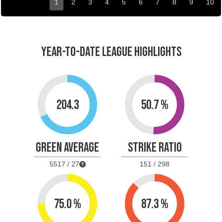
1
2
3
4
5
6
7
8
9
10
YEAR-TO-DATE LEAGUE HIGHLIGHTS
204.3
50.7 %
GREEN AVERAGE
STRIKE RATIO
5517 / 27
151 / 298
75.0 %
87.3 %