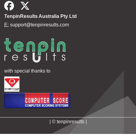
29 Jul 2025
SPORTS LEAGUE
208.4
577
TenpinResults Australia Pty Ltd
22 Jul 2025
SPORTS LEAGUE
206.4
683
E:
support@tenpinresults.com
1 Jul 2025
SPORTS LEAGUE
206.5
618
24 Jun 2025
SPORTS LEAGUE
207.1
605
17 Jun 2025
SPORTS LEAGUE
210.4
552
10 Jun 2025
SPORTS LEAGUE
211.4
613
3 Jun 2025
SPORTS LEAGUE
207.8
688
with special thanks to
27 May 2025
SPORTS LEAGUE
207.8
623
20 May 2025
SPORTS LEAGUE
211.9
587
13 May 2025
SPORTS LEAGUE
201.3
699
6 May 2025
SPORTS LEAGUE
209.0
581
29 Apr 2025
SPORTS LEAGUE
209.0
627
| © tenpinresults |
1 Apr 2025
SPORTS LEAGUE
204.5
641