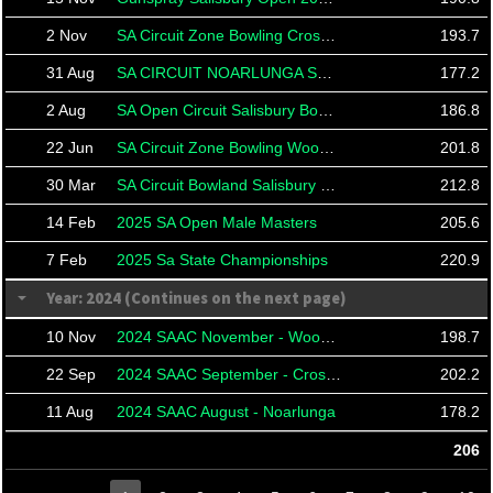
2 Nov
SA Circuit Zone Bowling Cross Road
193.7
31 Aug
SA CIRCUIT NOARLUNGA STOP
177.2
2 Aug
SA Open Circuit Salisbury Bowland
186.8
22 Jun
SA Circuit Zone Bowling Woodville
201.8
30 Mar
SA Circuit Bowland Salisbury 2025
212.8
14 Feb
2025 SA Open Male Masters
205.6
7 Feb
2025 Sa State Championships
220.9
Year: 2024 (Continues on the next page)
10 Nov
2024 SAAC November - Woodville
198.7
22 Sep
2024 SAAC September - Cross Road
202.2
11 Aug
2024 SAAC August - Noarlunga
178.2
206