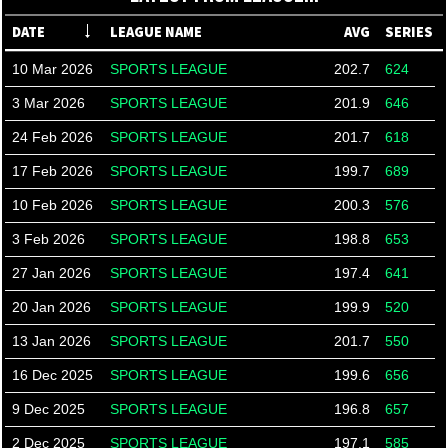
DATE
LEAGUE NAME
AVG
SERIES
10 Mar 2026
SPORTS LEAGUE
202.7
624
3 Mar 2026
SPORTS LEAGUE
201.9
646
24 Feb 2026
SPORTS LEAGUE
201.7
618
17 Feb 2026
SPORTS LEAGUE
199.7
689
10 Feb 2026
SPORTS LEAGUE
200.3
576
3 Feb 2026
SPORTS LEAGUE
198.8
653
27 Jan 2026
SPORTS LEAGUE
197.4
641
20 Jan 2026
SPORTS LEAGUE
199.9
520
13 Jan 2026
SPORTS LEAGUE
201.7
550
16 Dec 2025
SPORTS LEAGUE
199.6
656
9 Dec 2025
SPORTS LEAGUE
196.8
657
2 Dec 2025
SPORTS LEAGUE
197.1
585