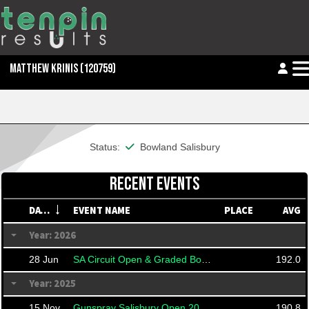
MATTHEW KRINIS
(120759)
This member is financial
Status:
Bowland Salisbury
RECENT EVENTS
DATE
EVENT NAME
PLACE
AVG
Year: 2026
28 Jun
SA Circuit Open & Graded Bowland Salisbury
192.0
Year: 2025
15 Nov
Gunspray Salisbury Open 2025 (Ranked)
190.8