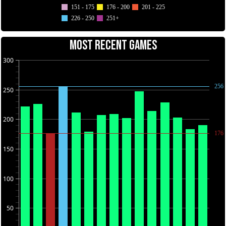
151 - 175
176 - 200
201 - 225
226 - 250
251+
MOST RECENT GAMES
300
256
250
200
176
150
100
50