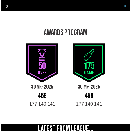
0
0
AWARDS PROGRAM
50
175
OVER
GAME
30 May 2025
30 May 2025
458
458
177 140 141
177 140 141
LATEST FROM LEAGUE...