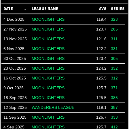
DATE
LEAGUE NAME
AVG
SERIES
4 Dec 2025
MOONLIGHTERS
119.4
323
27 Nov 2025
MOONLIGHTERS
120.7
285
13 Nov 2025
MOONLIGHTERS
121.6
311
6 Nov 2025
MOONLIGHTERS
122.2
331
30 Oct 2025
MOONLIGHTERS
123.4
305
23 Oct 2025
MOONLIGHTERS
124.2
332
16 Oct 2025
MOONLIGHTERS
125.5
312
9 Oct 2025
MOONLIGHTERS
125.7
371
18 Sep 2025
MOONLIGHTERS
125.5
385
12 Sep 2025
WANDERERS LEAGUE
119.1
387
11 Sep 2025
MOONLIGHTERS
126.7
333
4 Sep 2025
MOONLIGHTERS
125.7
412