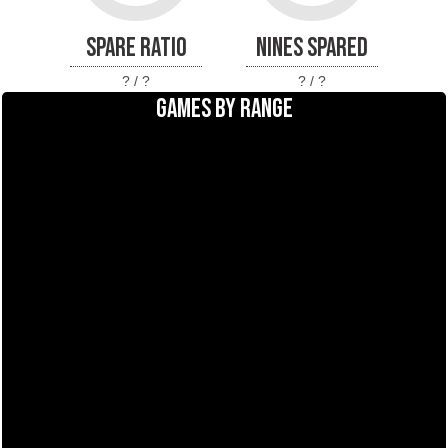
SPARE RATIO
NINES SPARED
? / ?
? / ?
GAMES BY RANGE