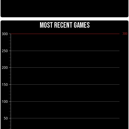
MOST RECENT GAMES
300
300
250
200
150
100
50