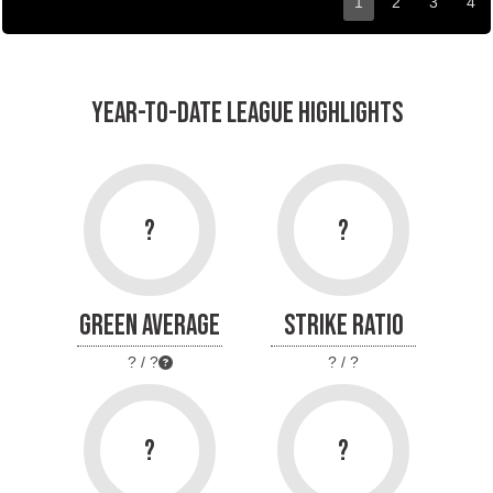
1
2
3
4
YEAR-TO-DATE LEAGUE HIGHLIGHTS
?
?
GREEN AVERAGE
STRIKE RATIO
? / ?
? / ?
?
?