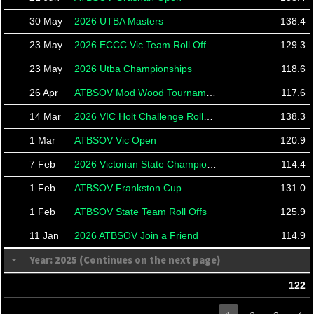
30 May
2026 UTBA Masters
138.4
23 May
2026 ECCC Vic Team Roll Off
129.3
23 May
2026 Utba Championships
118.6
26 Apr
ATBSOV Mod Wood Tournament
117.6
14 Mar
2026 VIC Holt Challenge Rolloffs
138.3
1 Mar
ATBSOV Vic Open
120.9
7 Feb
2026 Victorian State Championships
114.4
1 Feb
ATBSOV Frankston Cup
131.0
1 Feb
ATBSOV State Team Roll Offs
125.9
11 Jan
2026 ATBSOV Join a Friend
114.9
Year: 2025 (Continues on the next page)
122