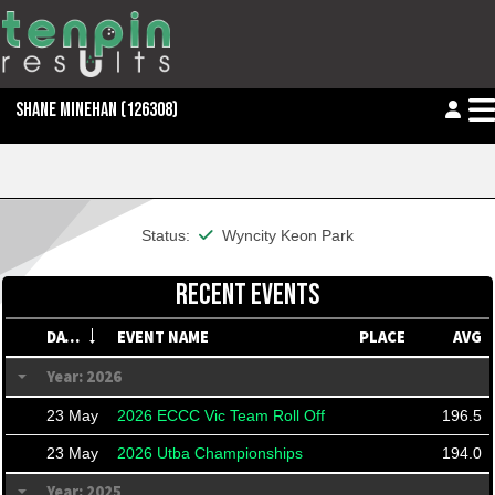
SHANE MINEHAN
(126308)
This member is financial
Status:
Wyncity Keon Park
RECENT EVENTS
DATE
EVENT NAME
PLACE
AVG
Year: 2026
23 May
2026 ECCC Vic Team Roll Off
196.5
23 May
2026 Utba Championships
194.0
Year: 2025