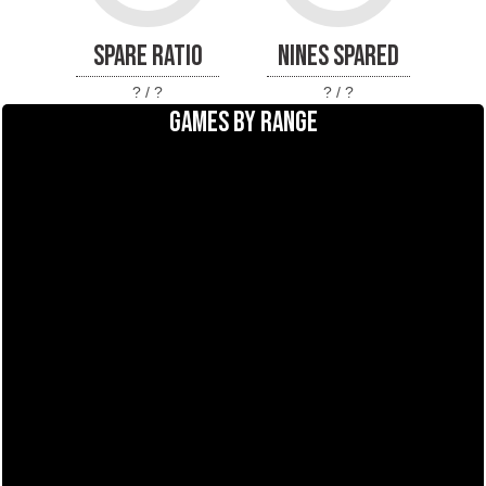
SPARE RATIO
NINES SPARED
? / ?
? / ?
GAMES BY RANGE