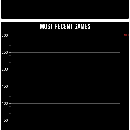
MOST RECENT GAMES
300
300
250
200
150
100
50