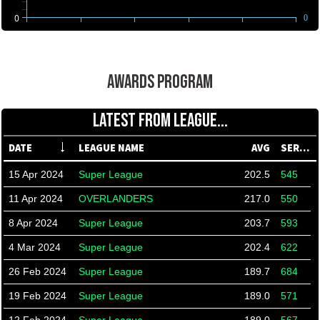
0
0
AWARDS PROGRAM
LATEST FROM LEAGUE...
DATE
LEAGUE NAME
AVG
SERIES
15 Apr 2024
Super League
202.5
545
11 Apr 2024
OVERLANDERS
217.0
550
8 Apr 2024
Super League
203.7
593
4 Mar 2024
Super League
202.4
622
26 Feb 2024
Super League
189.7
684
19 Feb 2024
Super League
189.0
571