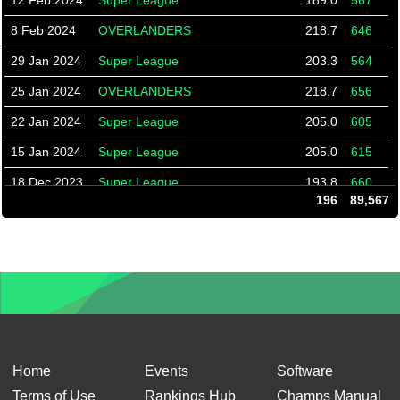
12 Feb 2024
Super League
189.0
567
8 Feb 2024
OVERLANDERS
218.7
646
29 Jan 2024
Super League
203.3
564
25 Jan 2024
OVERLANDERS
218.7
656
22 Jan 2024
Super League
205.0
605
15 Jan 2024
Super League
205.0
615
18 Dec 2023
Super League
193.8
660
196
89,567
11 Dec 2023
Super League
198.0
603
4 Dec 2023
Super League
193.8
562
27 Nov 2023
Super League
195.2
509
20 Nov 2023
Super League
196.4
528
16 Nov 2023
Overlanders
190.9
536
13 Nov 2023
Super League
196.9
635
Home
Events
Software
6 Nov 2023
Super League
197.7
562
Terms of Use
Rankings Hub
Champs Manual