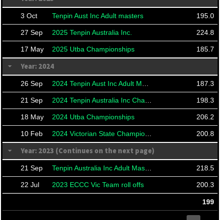
3 Oct
Tenpin Aust Inc Adult masters
195.0
27 Sep
2025 Tenpin Australia Inc.
224.8
17 May
2025 Utba Championships
185.7
Year: 2024
26 Sep
2024 Tenpin Aust Inc Adult Masters
187.3
21 Sep
2024 Tenpin Australia Inc Championships And Masters
198.3
18 May
2024 Utba Championships
206.2
10 Feb
2024 Victorian State Championships
200.8
Year: 2023 (Continues on the next page)
21 Sep
Tenpin Australia Inc Adult Masters
218.5
22 Jul
2023 ECCC Vic Team roll offs
200.3
199