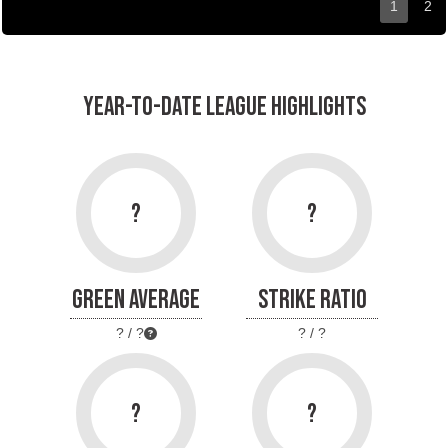
1
2
YEAR-TO-DATE LEAGUE HIGHLIGHTS
?
?
GREEN AVERAGE
STRIKE RATIO
? / ?
? / ?
?
?