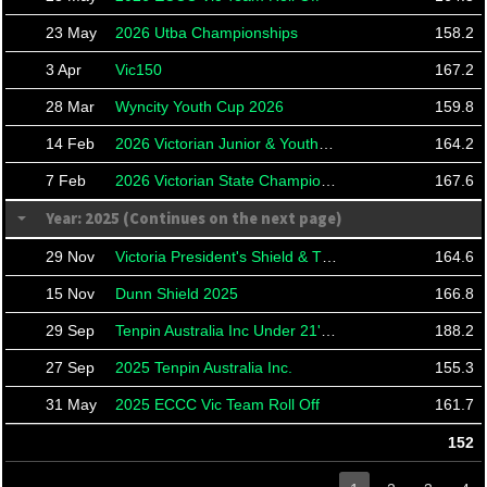
23 May
2026 Utba Championships
158.2
3 Apr
Vic150
167.2
28 Mar
Wyncity Youth Cup 2026
159.8
14 Feb
2026 Victorian Junior & Youth Masters
164.2
7 Feb
2026 Victorian State Championships
167.6
Year: 2025 (Continues on the next page)
29 Nov
Victoria President's Shield & TBA21 Roll Offs
164.6
15 Nov
Dunn Shield 2025
166.8
29 Sep
Tenpin Australia Inc Under 21's Masters
188.2
27 Sep
2025 Tenpin Australia Inc.
155.3
31 May
2025 ECCC Vic Team Roll Off
161.7
152