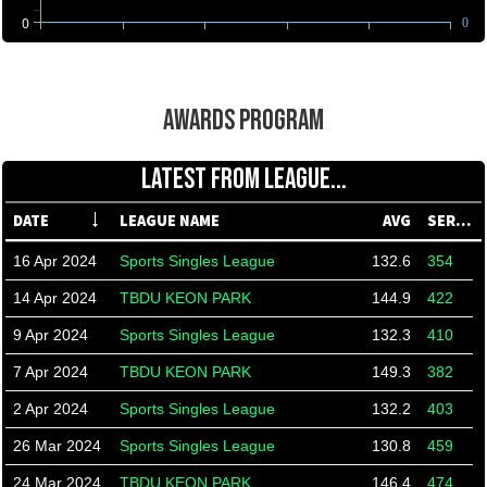
0
0
AWARDS PROGRAM
LATEST FROM LEAGUE...
DATE
LEAGUE NAME
AVG
SERIES
16 Apr 2024
Sports Singles League
132.6
354
14 Apr 2024
TBDU KEON PARK
144.9
422
9 Apr 2024
Sports Singles League
132.3
410
7 Apr 2024
TBDU KEON PARK
149.3
382
2 Apr 2024
Sports Singles League
132.2
403
26 Mar 2024
Sports Singles League
130.8
459
24 Mar 2024
TBDU KEON PARK
146.4
474