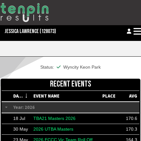
JESSICA LAWRENCE
(128073)
This member is financial
Status:
Wyncity Keon Park
RECENT EVENTS
DATE
EVENT NAME
PLACE
AVG
Year: 2026
18 Jul
TBA21 Masters 2026
170.6
30 May
2026 UTBA Masters
170.3
23 May
2026 ECCC Vic Team Roll Off
164.3