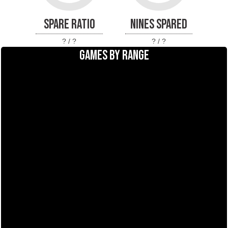
SPARE RATIO
NINES SPARED
? / ?
? / ?
GAMES BY RANGE