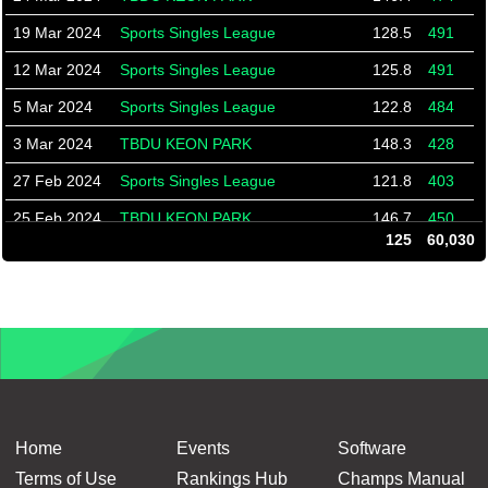
19 Mar 2024
Sports Singles League
128.5
491
12 Mar 2024
Sports Singles League
125.8
491
5 Mar 2024
Sports Singles League
122.8
484
3 Mar 2024
TBDU KEON PARK
148.3
428
27 Feb 2024
Sports Singles League
121.8
403
25 Feb 2024
TBDU KEON PARK
146.7
450
125
60,030
20 Feb 2024
Sports Singles League
122.2
354
13 Feb 2024
Sports Singles League
122.8
348
6 Feb 2024
Sports Singles League
124.2
337
4 Feb 2024
TBDU KEON PARK
146.7
440
30 Jan 2024
Sports Singles League
126.1
332
23 Jan 2024
Sports Singles League
125.5
389
Home
Events
Software
16 Jan 2024
Sports Singles League
128.9
325
Terms of Use
Rankings Hub
Champs Manual