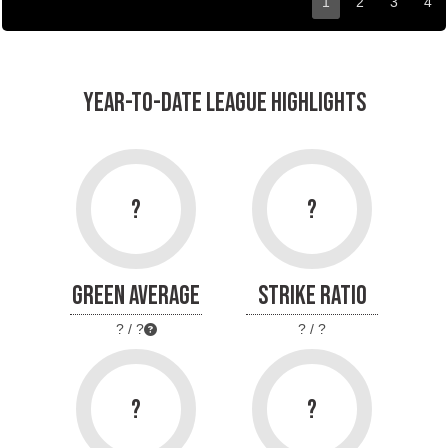
1
2
3
4
YEAR-TO-DATE LEAGUE HIGHLIGHTS
?
?
GREEN AVERAGE
STRIKE RATIO
? / ?
? / ?
?
?