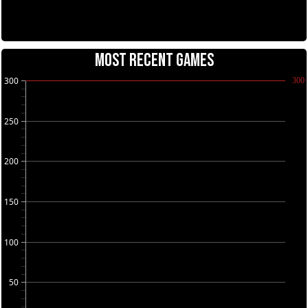
MOST RECENT GAMES
300
300
250
200
150
100
50