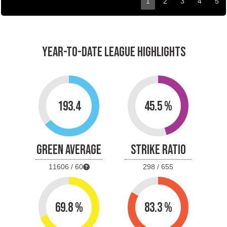
1
2
3
4
5
YEAR-TO-DATE LEAGUE HIGHLIGHTS
193.4
45.5 %
GREEN AVERAGE
STRIKE RATIO
11606 / 60
298 / 655
69.8 %
83.3 %