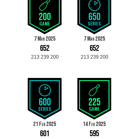
200
650
GAME
SERIES
7 Mar 2025
7 Mar 2025
652
652
213 239 200
213 239 200
600
225
SERIES
GAME
21 Feb 2025
14 Feb 2025
601
595