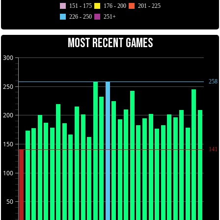
151 - 175
176 - 200
201 - 225
226 - 250
251+
MOST RECENT GAMES
300
258
250
200
150
141
100
50