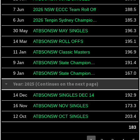
7 Jun
2026 NSW ECCC Team Roll Off
188.5
6 Jun
2026 Tenpin Sydney Championships
185.3
30 May
ATBSONSW MAY SINGLES
196.3
14 Mar
ATBSONSW ROLL OFFS
195.1
11 Jan
ATBSONSW Classic Masters
196.9
9 Jan
ATBSONSW State Championships
191.4
9 Jan
ATBSONSW State Championships
167.0
Year: 2025 (Continues on the next page)
14 Dec
ATBSONSW SINGLES DEC 14
192.9
16 Nov
ATBSONSW NOV SINGLES
173.3
12 Oct
ATBSONSW OCT SINGLES
203.4
183