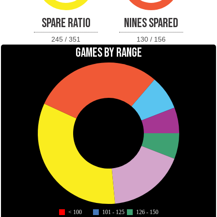
SPARE RATIO
NINES SPARED
245 / 351
130 / 156
GAMES BY RANGE
< 100
101 - 125
126 - 150