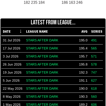
182 235 184
186 163 246
LATEST FROM LEAGUE...
DATE
LEAGUE NAME
AVG
SERIES
31 Jul 2026
STARS AFTER DARK
195.0
491
17 Jul 2026
STARS AFTER DARK
195.4
565
3 Jul 2026
STARS AFTER DARK
195.7
571
26 Jun 2026
STARS AFTER DARK
195.8
578
19 Jun 2026
STARS AFTER DARK
192.3
747
5 Jun 2026
STARS AFTER DARK
191.1
627
22 May 2026
STARS AFTER DARK
190.0
618
8 May 2026
STARS AFTER DARK
190.3
560
1 May 2026
STARS AFTER DARK
189.2
606