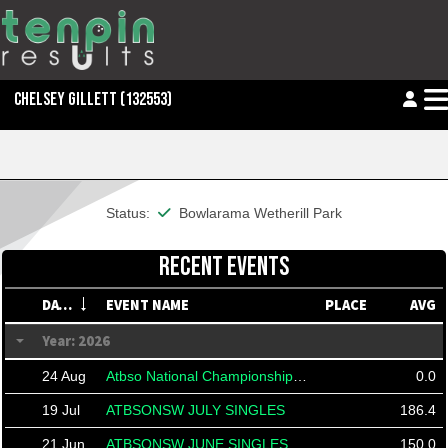
CHELSEY GILLETT
(132553)
This member is financial
Status:
Bowlarama Wetherill Park
RECENT EVENTS
DATE
EVENT NAME
PLACE
AVG
Year: 2026
24 Aug
Atbso National Championships 2026
0.0
19 Jul
ATBSONSW JULY SINGLES
186.4
21 Jun
ATBSONSW JUNE SINGLES
150.0