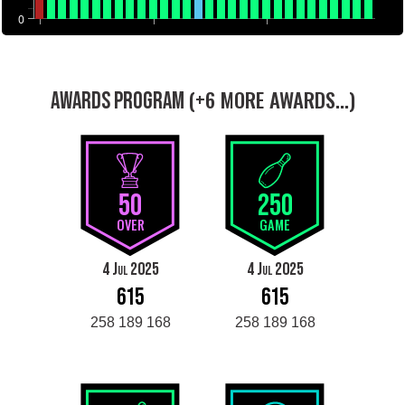
0
(+6 MORE AWARDS...)
AWARDS PROGRAM
50
250
OVER
GAME
4 Jul 2025
4 Jul 2025
615
615
258 189 168
258 189 168