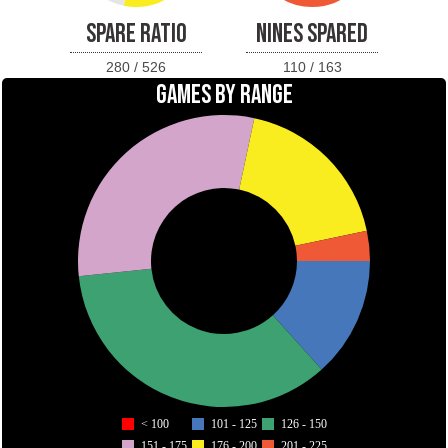
SPARE RATIO
NINES SPARED
280 / 526
110 / 163
GAMES BY RANGE
< 100
101 - 125
126 - 150
151 - 175
176 - 200
201 - 225