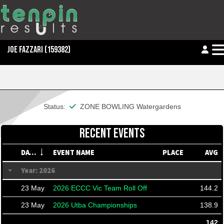
JOE FAZZARI
(159382)
This member is financial
Status:
ZONE BOWLING Watergardens
RECENT EVENTS
DATE
EVENT NAME
PLACE
AVG
Year: 2026
23 May
2026 ECCC Vic Team Roll Off
144.2
23 May
2026 Utba Championships
138.9
142