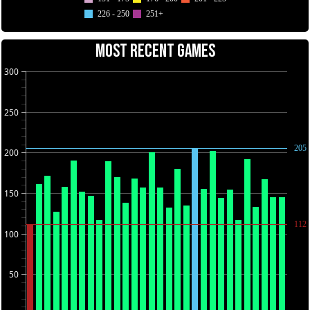
226 - 250
251+
MOST RECENT GAMES
300
250
205
200
150
112
100
50