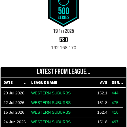
500
SERIES
19 Feb 2025
530
192 168 170
LATEST FROM LEAGUE...
DATE
LEAGUE NAME
AVG
SERIES
29 Jul 2026
WESTERN SUBURBS
152.1
444
22 Jul 2026
WESTERN SUBURBS
151.8
475
15 Jul 2026
WESTERN SUBURBS
152.4
416
24 Jun 2026
WESTERN SUBURBS
151.8
497