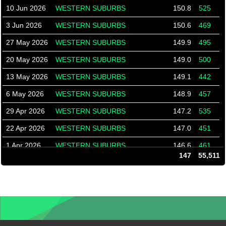
10 Jun 2026
WESTERN SUBURBS
150.8
525
3 Jun 2026
WESTERN SUBURBS
150.6
469
27 May 2026
WESTERN SUBURBS
149.9
495
20 May 2026
WESTERN SUBURBS
149.0
500
13 May 2026
WESTERN SUBURBS
149.1
442
6 May 2026
WESTERN SUBURBS
148.9
457
29 Apr 2026
WESTERN SUBURBS
147.2
535
22 Apr 2026
WESTERN SUBURBS
147.0
451
1 Apr 2026
WESTERN SUBURBS
146.6
461
147
55,511
25 Mar 2026
WESTERN SUBURBS
144.4
532
18 Mar 2026
WESTERN SUBURBS
144.8
416
11 Mar 2026
WESTERN SUBURBS
145.9
395
4 Mar 2026
WESTERN SUBURBS
148.0
369