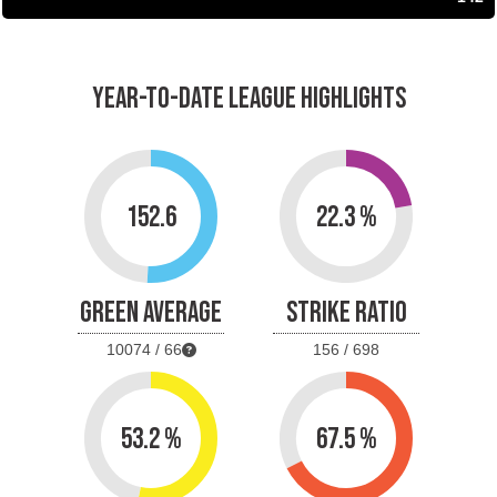
YEAR-TO-DATE LEAGUE HIGHLIGHTS
152.6
22.3 %
GREEN AVERAGE
STRIKE RATIO
10074 / 66
156 / 698
53.2 %
67.5 %