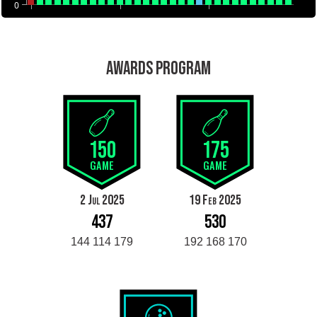
0
AWARDS PROGRAM
150
175
GAME
GAME
2 Jul 2025
19 Feb 2025
437
530
144 114 179
192 168 170