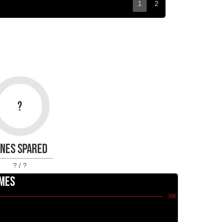
1
2
?
INES SPARED
? / ?
MES
300