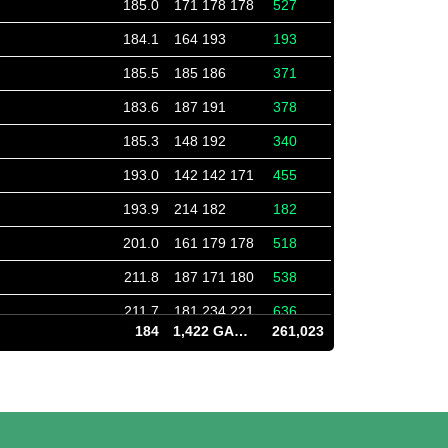
185.0
171 178 178
527
184.1
164 193
193
185.5
185 186
371
183.6
187 191
378
185.3
148 192
340
193.0
142 142 171
455
193.9
214 182
182
201.0
161 179 178
518
211.8
187 171 180
538
211.7
181 234 221
636
184
1,422 GAMES
261,023
211.7
202 176 257
635
186.6
189 198 191
578
186.4
178 161 242
581
186.2
212 183 182
577