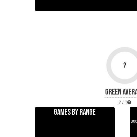
?
GREEN AVER
? / ?
GAMES BY RANGE
30