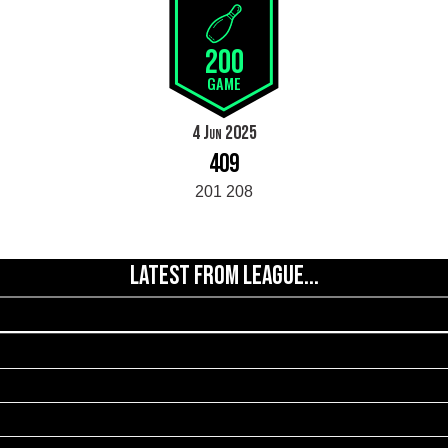
200
GAME
4 Jun 2025
409
201 208
LATEST FROM LEAGUE...