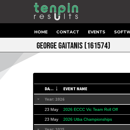
HOME
CONTACT
EVENTS
SOFTW
GEORGE GAITANIS
(161574)
DATE
EVENT NAME
Year: 2026
23 May
2026 ECCC Vic Team Roll Off
23 May
2026 Utba Championships
Year: 2025