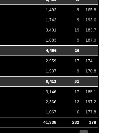
1,492
9
165.8
1,742
9
193.6
3,491
19
183.7
1,683
9
187.0
4,496
26
2,959
17
174.1
1,537
9
170.8
9,413
51
3,146
17
185.1
2,366
12
197.2
1,067
6
177.8
41,338
232
178