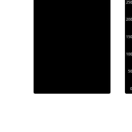
25
20
15
10
5