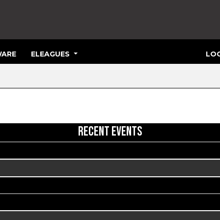
ARE
ELEAGUES
LOG
RECENT EVENTS