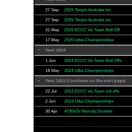
27 Sep
2025 Tenpin Australia Inc.
27 Sep
2025 Tenpin Australia Inc.
31 May
2025 ECCC Vic Team Roll Off
17 May
2025 Utba Championships
Year: 2024
1 Jun
2024 ECCC Vic Team Roll Offs
18 May
2024 Utba Championships
Year: 2023 (Continues on the next page)
22 Jul
2023 ECCC Vic Team roll offs
2 Jun
2023 Utba Championships
30 Apr
ATBSOV Wyncity Doubles