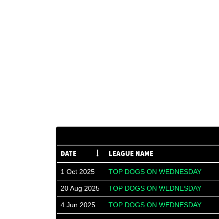
DATE
LEAGUE NAME
1 Oct 2025
TOP DOGS ON WEDNESDAY
20 Aug 2025
TOP DOGS ON WEDNESDAY
4 Jun 2025
TOP DOGS ON WEDNESDAY