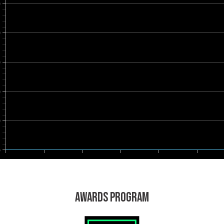
0
0
0
0
0
0
AWARDS PROGRAM