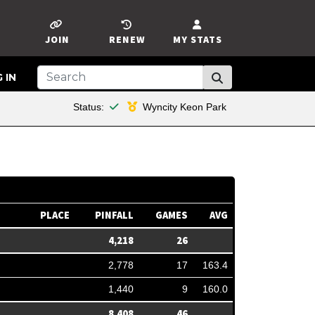
JOIN
RENEW
MY STATS
 IN
This member is financial
Status:
Wyncity Keon Park
PLACE
PINFALL
GAMES
AVG
4,218
26
2,778
17
163.4
1,440
9
160.0
8,408
46