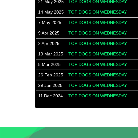
21 May 2025
TOP DOGS ON WEDNESDAY
14 May 2025
TOP DOGS ON WEDNESDAY
7 May 2025
TOP DOGS ON WEDNESDAY
9 Apr 2025
TOP DOGS ON WEDNESDAY
2 Apr 2025
TOP DOGS ON WEDNESDAY
19 Mar 2025
TOP DOGS ON WEDNESDAY
5 Mar 2025
TOP DOGS ON WEDNESDAY
26 Feb 2025
TOP DOGS ON WEDNESDAY
29 Jan 2025
TOP DOGS ON WEDNESDAY
11 Dec 2024
TOP DOGS ON WEDNESDAY
4 Dec 2024
TOP DOGS ON WEDNESDAY
7 Aug 2024
WESTERN SUBURBS
31 Jul 2024
WESTERN SUBURBS
24 Jul 2024
WESTERN SUBURBS