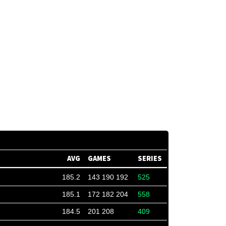
AVG
GAMES
SERIES
185.2
143 190 192
525
185.1
172 182 204
558
184.5
201 208
409