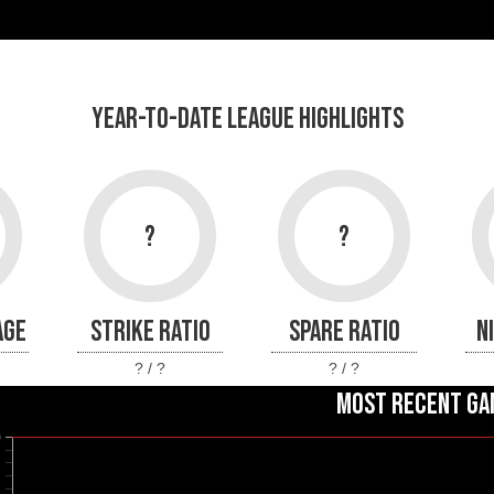
YEAR-TO-DATE LEAGUE HIGHLIGHTS
?
?
AGE
STRIKE RATIO
SPARE RATIO
N
? / ?
? / ?
MOST RECENT GA
0