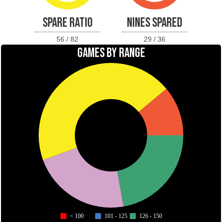
SPARE RATIO
NINES SPARED
56 / 82
29 / 36
GAMES BY RANGE
< 100
101 - 125
126 - 150