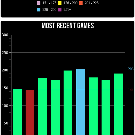
151 - 175
176 - 200
201 - 225
226 - 250
251+
MOST RECENT GAMES
300
250
203
200
150
144
100
50