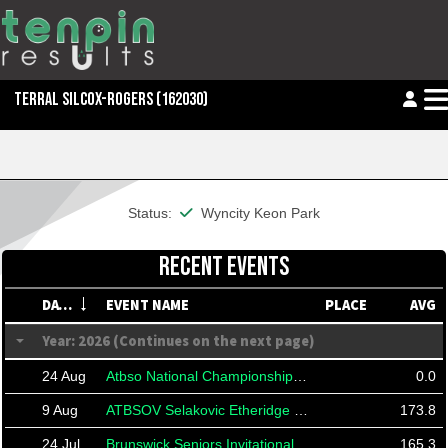
TERRAL SILCOX-ROGERS
(162030)
This member is financial
Status:
Wyncity Keon Park
RECENT EVENTS
DATE
EVENT NAME
PLACE
AVG
Year: 2026 (Continues on the next page)
24 Aug
Atbso National Championships 2026
0.0
9 Aug
ATBSOV Selakovic Etheridge Taylor
173.8
24 Jul
Brunswick Seniors Invitational 2026
165.3