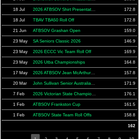
18 Jul
2026 ATBSOV Shirt Presentation
172.8
18 Jul
TBAV TBA50 Roll Off
172.8
21 Jun
ATBSOV Grashan Open
159.0
23 May
SA Seniors Classic 2026
146.9
23 May
2026 ECCC Vic Team Roll Off
169.9
23 May
2026 Utba Championships
164.8
17 May
2026 ATBSOV Jean McArthur Tournament
157.8
20 Mar
John Sullivan Senior Australian Open 2026
171.9
7 Feb
2026 Victorian State Championships
176.1
1 Feb
ATBSOV Frankston Cup
161.5
1 Feb
ATBSOV State Team Roll Offs
158.8
162