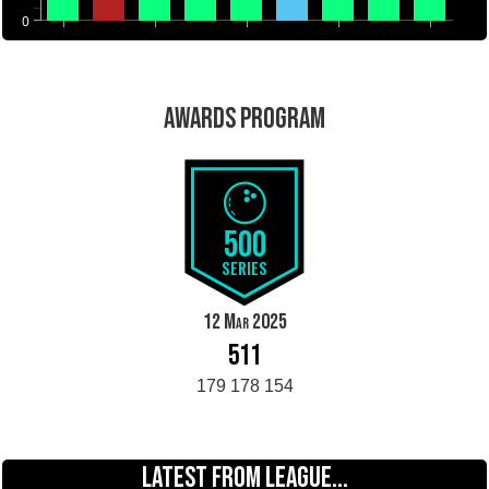
0
AWARDS PROGRAM
500
SERIES
12 Mar 2025
511
179 178 154
LATEST FROM LEAGUE...