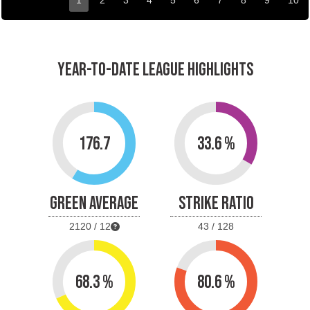
1
2
3
4
5
6
7
8
9
10
YEAR-TO-DATE LEAGUE HIGHLIGHTS
176.7
33.6 %
GREEN AVERAGE
STRIKE RATIO
2120 / 12
43 / 128
68.3 %
80.6 %