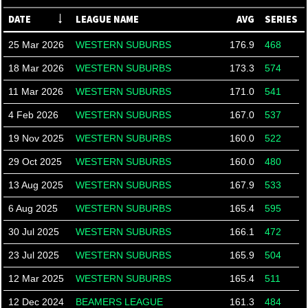
DATE
LEAGUE NAME
AVG
SERIES
25 Mar 2026
WESTERN SUBURBS
176.9
468
18 Mar 2026
WESTERN SUBURBS
173.3
574
11 Mar 2026
WESTERN SUBURBS
171.0
541
4 Feb 2026
WESTERN SUBURBS
167.0
537
19 Nov 2025
WESTERN SUBURBS
160.0
522
29 Oct 2025
WESTERN SUBURBS
160.0
480
13 Aug 2025
WESTERN SUBURBS
167.9
533
6 Aug 2025
WESTERN SUBURBS
165.4
595
30 Jul 2025
WESTERN SUBURBS
166.1
472
23 Jul 2025
WESTERN SUBURBS
165.9
504
12 Mar 2025
WESTERN SUBURBS
165.4
511
12 Dec 2024
BEAMERS LEAGUE
161.3
484