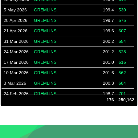
5 May 2026
GREMLINS
199.4
530
28 Apr 2026
GREMLINS
199.7
575
21 Apr 2026
GREMLINS
199.6
607
31 Mar 2026
GREMLINS
200.2
554
24 Mar 2026
GREMLINS
201.2
528
17 Mar 2026
GREMLINS
201.0
616
10 Mar 2026
GREMLINS
201.6
562
3 Mar 2026
GREMLINS
200.3
684
24 Feb 2026
GREMLINS
198.7
701
176
250,162
17 Feb 2026
GREMLINS
196.3
734
10 Feb 2026
GREMLINS
197.0
549
3 Feb 2026
GREMLINS
199.8
446
9 Dec 2025
GREMLINS
201.6
514