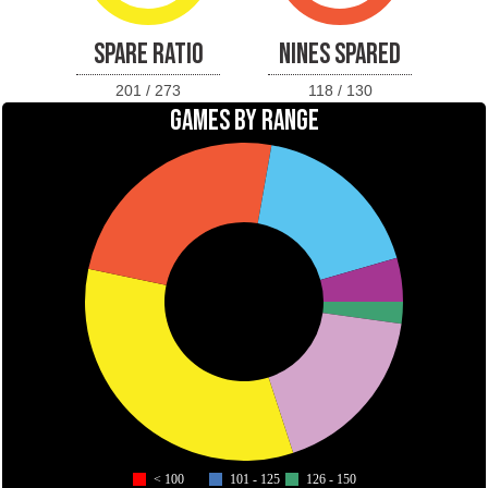
SPARE RATIO
NINES SPARED
201 / 273
118 / 130
GAMES BY RANGE
< 100
101 - 125
126 - 150