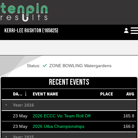
KERRI-LEE RUSHTON
(165825)
This member is financial
Status:
ZONE BOWLING Watergardens
RECENT EVENTS
DATE
EVENT NAME
PLACE
AVG
Year: 2026
23 May
2026 ECCC Vic Team Roll Off
165.8
23 May
2026 Utba Championships
166.0
Year: 2025