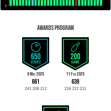
0
AWARDS PROGRAM
650
200
SERIES
GAME
6 May 2025
11 Feb 2025
661
639
241 208 212
216 212 211