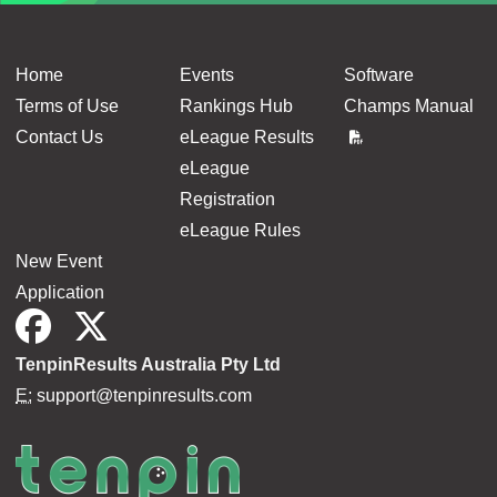
2 Dec 2025
GREMLINS
202.5
565
25 Nov 2025
GREMLINS
205.3
488
Home
Events
Software
18 Nov 2025
GREMLINS
203.4
692
Terms of Use
Rankings Hub
Champs Manual
Contact Us
eLeague Results
11 Nov 2025
GREMLINS
203.5
607
eLeague
28 Oct 2025
GREMLINS
204.4
646
Registration
21 Oct 2025
GREMLINS
205.4
584
eLeague Rules
14 Oct 2025
GREMLINS
203.8
658
New Event
Application
16 Sep 2025
GREMLINS
207.2
531
2 Sep 2025
GREMLINS
208.7
591
TenpinResults Australia Pty Ltd
26 Aug 2025
GREMLINS
206.6
664
E:
support@tenpinresults.com
19 Aug 2025
GREMLINS
207.9
600
12 Aug 2025
GREMLINS
203.3
678
5 Aug 2025
GREMLINS
204.2
602