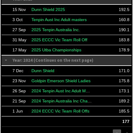
15 Nov
Dunn Shield 2025
192.5
3 Oct
Tenpin Aust Inc Adult masters
160.8
27 Sep
2025 Tenpin Australia Inc.
190.1
31 May
2025 ECCC Vic Team Roll Off
183.8
17 May
2025 Utba Championships
178.9
Year: 2024 (Continues on the next page)
7 Dec
Dunn Shield
171.0
23 Nov
Goldpin Emerson Shield Ladies
175.8
26 Sep
2024 Tenpin Aust Inc Adult Masters
173.1
21 Sep
2024 Tenpin Australia Inc Championships And Masters
189.2
1 Jun
2024 ECCC Vic Team Roll Offs
185.5
177