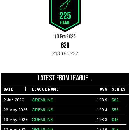
225
GAME
10 Feb 2025
629
213 184 232
LATEST FROM LEAGUE...
DATE
LEAGUE NAME
AVG
SERIES
2 Jun 2026
GREMLINS
198.9
582
26 May 2026
GREMLINS
199.4
556
19 May 2026
GREMLINS
198.8
646
12 May 2026
GREMLINS
198.6
619