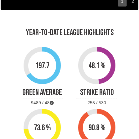
1
2
YEAR-TO-DATE LEAGUE HIGHLIGHTS
197.7
48.1 %
GREEN AVERAGE
STRIKE RATIO
9489 / 48
255 / 530
73.6 %
90.8 %