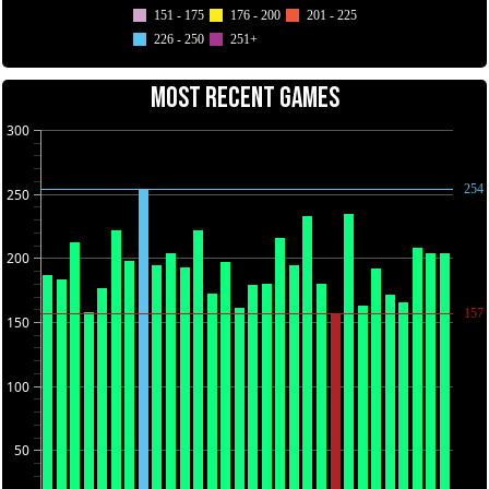
151 - 175
176 - 200
201 - 225
226 - 250
251+
MOST RECENT GAMES
300
254
250
200
157
150
100
50