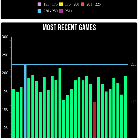
151 - 175
176 - 200
201 - 225
226 - 250
251+
MOST RECENT GAMES
300
250
223
200
150
119
100
50