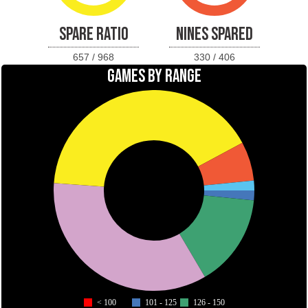
SPARE RATIO
NINES SPARED
657 / 968
330 / 406
GAMES BY RANGE
< 100
101 - 125
126 - 150