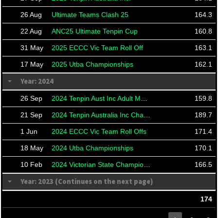
26 Aug
Ultimate Teams Clash 25
164.3
22 Aug
ANC25 Ultimate Tenpin Cup
160.8
31 May
2025 ECCC Vic Team Roll Off
163.1
17 May
2025 Utba Championships
162.1
Year: 2024
26 Sep
2024 Tenpin Aust Inc Adult Masters
159.8
21 Sep
2024 Tenpin Australia Inc Championships And Masters
189.7
1 Jun
2024 ECCC Vic Team Roll Offs
171.4
18 May
2024 Utba Championships
170.1
10 Feb
2024 Victorian State Championships
166.5
Year: 2023 (Continues on the next page)
174