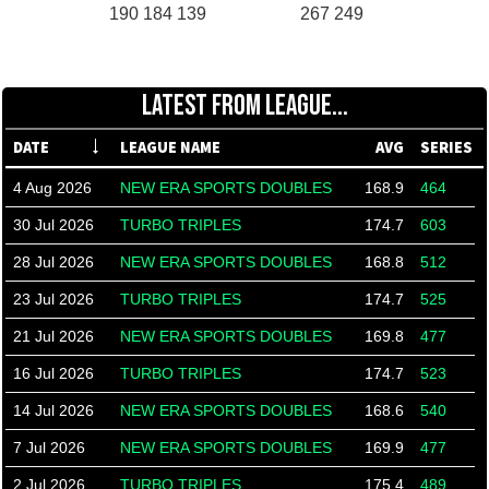
190 184 139
267 249
LATEST FROM LEAGUE...
DATE
LEAGUE NAME
AVG
SERIES
4 Aug 2026
NEW ERA SPORTS DOUBLES
168.9
464
30 Jul 2026
TURBO TRIPLES
174.7
603
28 Jul 2026
NEW ERA SPORTS DOUBLES
168.8
512
23 Jul 2026
TURBO TRIPLES
174.7
525
21 Jul 2026
NEW ERA SPORTS DOUBLES
169.8
477
16 Jul 2026
TURBO TRIPLES
174.7
523
14 Jul 2026
NEW ERA SPORTS DOUBLES
168.6
540
7 Jul 2026
NEW ERA SPORTS DOUBLES
169.9
477
2 Jul 2026
TURBO TRIPLES
175.4
489