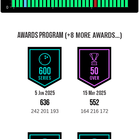
0
(+8 MORE AWARDS...)
AWARDS PROGRAM
600
50
SERIES
OVER
5 Jun 2025
15 May 2025
636
552
242 201 193
164 216 172