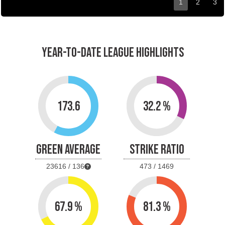
1
2
3
YEAR-TO-DATE LEAGUE HIGHLIGHTS
173.6
32.2 %
GREEN AVERAGE
STRIKE RATIO
23616 / 136
473 / 1469
67.9 %
81.3 %