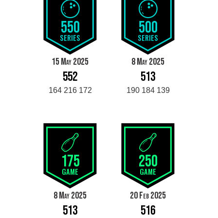
550
500
SERIES
SERIES
15 May 2025
8 May 2025
552
513
164 216 172
190 184 139
175
250
GAME
GAME
8 May 2025
20 Feb 2025
513
516