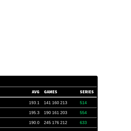
AVG
GAMES
SERIES
193.1
141 160 213
514
195.3
190 161 203
554
190.0
245 176 212
633