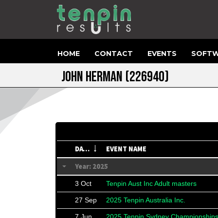
HOME
CONTACT
EVENTS
SOFTW
JOHN HERMAN
(226940)
DATE
EVENT NAME
Year: 2025
3 Oct
Tenpin Aust Inc Adult masters
27 Sep
2025 Tenpin Australia Inc.
7 Jun
2025 Tenpin Sydney Championship