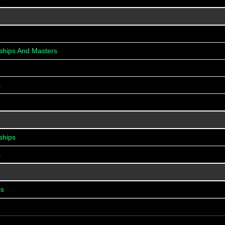
ships And Masters
s
ships
s
ps