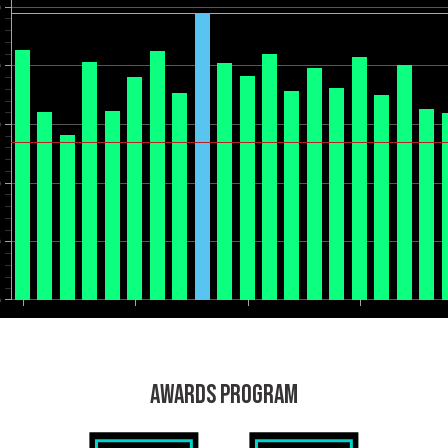
0
0
0
0
0
0
AWARDS PROGRAM