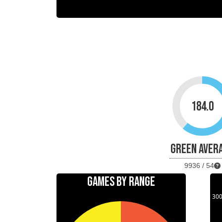
184.0
GREEN AVER
9936 / 54
GAMES BY RANGE
30