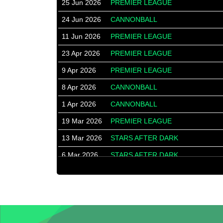
25 Jun 2026
PREMIER LEAGUE
24 Jun 2026
CANNONBALL
11 Jun 2026
PREMIER LEAGUE
23 Apr 2026
PREMIER LEAGUE
9 Apr 2026
PREMIER LEAGUE
8 Apr 2026
CANNONBALL
1 Apr 2026
CANNONBALL
19 Mar 2026
PREMIER LEAGUE
13 Mar 2026
STARS AFTER DARK
6 Mar 2026
STARS AFTER DARK
16 Jan 2026
STARS AFTER DARK
9 Jan 2026
STARS AFTER DARK
8 Jan 2026
PREMIER LEAGUE
18 Dec 2025
PREMIER LEAGUE