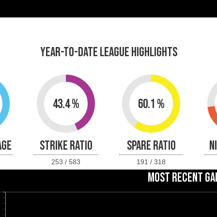
YEAR-TO-DATE LEAGUE HIGHLIGHTS
43.4 %
60.1 %
AGE
STRIKE RATIO
SPARE RATIO
N
253 / 583
191 / 318
MOST RECENT GA
0