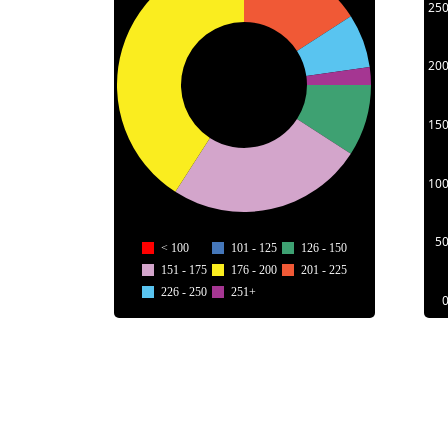
25
20
15
10
5
< 100
101 - 125
126 - 150
151 - 175
176 - 200
201 - 225
226 - 250
251+