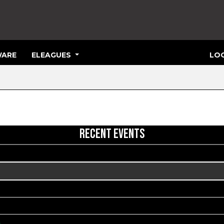
ARE
ELEAGUES
LOG
RECENT EVENTS
s