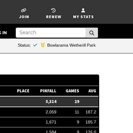
JOIN
RENEW
MY STATS
 IN
This member is financial
Status:
Bowlarama Wetherill Park
PLACE
PINFALL
GAMES
AVG
5,314
29
2,059
11
187.2
1,671
9
185.7
1,584
9
176.0