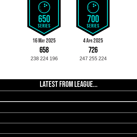
650
700
SERIES
SERIES
16 May 2025
4 Apr 2025
658
726
238 224 196
247 255 224
LATEST FROM LEAGUE...