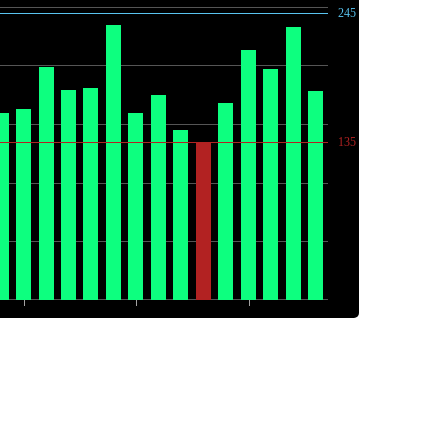
245
135