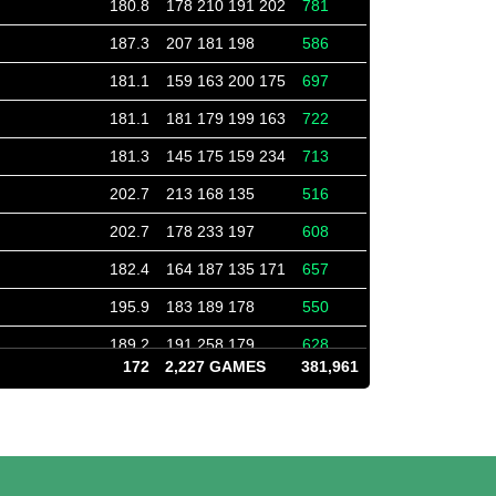
180.8
178 210 191 202
781
187.3
207 181 198
586
181.1
159 163 200 175
697
181.1
181 179 199 163
722
181.3
145 175 159 234
713
202.7
213 168 135
516
202.7
178 233 197
608
182.4
164 187 135 171
657
195.9
183 189 178
550
189.2
191 258 179
628
172
2,227 GAMES
381,961
213.7
171 138 185
494
213.7
211 253 177
641
183.8
158 161 174 149
642
182.1
204 201 209 216
830