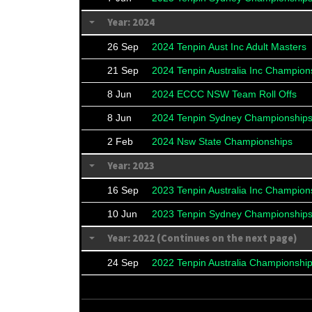
Year: 2024
26 Sep
2024 Tenpin Aust Inc Adult Masters
21 Sep
2024 Tenpin Australia Inc Champion
8 Jun
2024 ECCC NSW Team Roll Offs
8 Jun
2024 Tenpin Sydney Championship
2 Feb
2024 Nsw State Championships
Year: 2023
16 Sep
2023 Tenpin Australia Inc Champion
10 Jun
2023 Tenpin Sydney Championship
Year: 2022 (Continues on the next page)
24 Sep
2022 Tenpin Australia Championshi