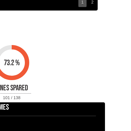
1
2
73.2 %
INES SPARED
101 / 138
MES