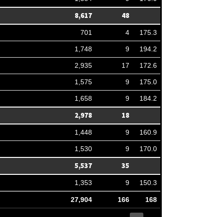
8,617
48
701
4
175.3
1,748
9
194.2
2,935
17
172.6
1,575
9
175.0
1,658
9
184.2
2,978
18
1,448
9
160.9
1,530
9
170.0
5,537
35
1,353
9
150.3
27,904
166
168