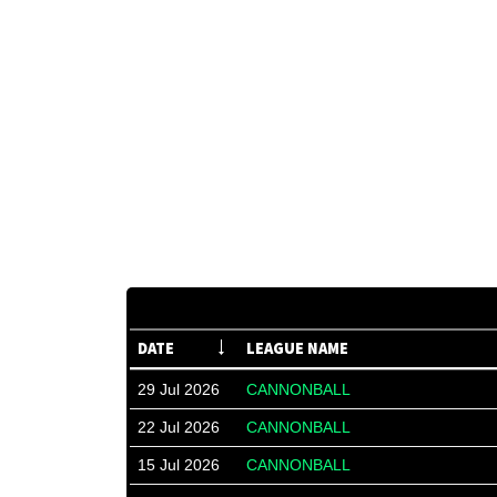
DATE
LEAGUE NAME
29 Jul 2026
CANNONBALL
22 Jul 2026
CANNONBALL
15 Jul 2026
CANNONBALL