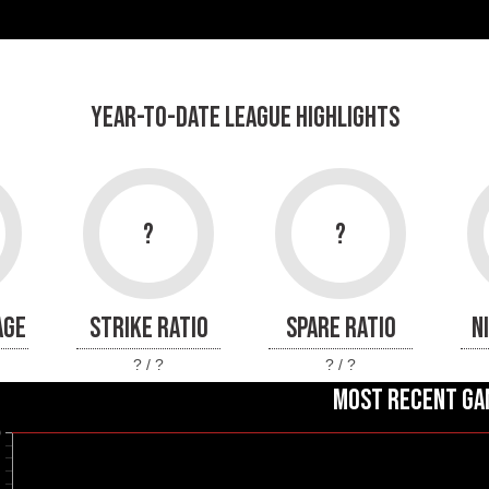
YEAR-TO-DATE LEAGUE HIGHLIGHTS
?
?
AGE
STRIKE RATIO
SPARE RATIO
N
? / ?
? / ?
MOST RECENT GA
0