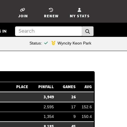
JOIN
RENEW
MY STATS
 IN
This member is financial
Status:
Wyncity Keon Park
PLACE
PINFALL
GAMES
AVG
3,949
26
2,595
17
152.6
1,354
9
150.4
8,185
45