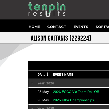
HOME
CONTACT
EVENTS
SOFTW
ALISON GAITANIS
(229224)
DATE
EVENT NAME
Year: 2026
23 May
2026 ECCC Vic Team Roll Off
23 May
2026 Utba Championships
Year: 2025