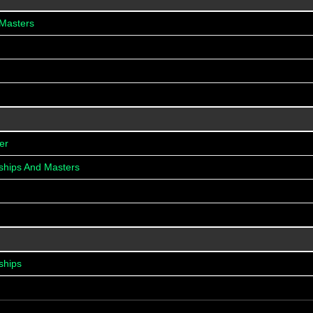
 Masters
er
ships And Masters
ships