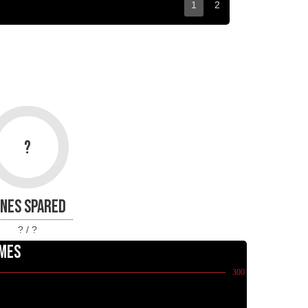
1
2
?
INES SPARED
? / ?
MES
300