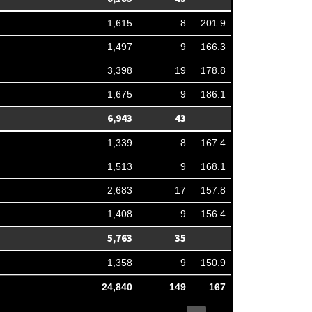
1,615
8
201.9
1,497
9
166.3
3,398
19
178.8
1,675
9
186.1
6,943
43
1,339
8
167.4
1,513
9
168.1
2,683
17
157.8
1,408
9
156.4
5,763
35
1,358
9
150.9
24,840
149
167