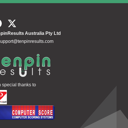
162.9
172 205
377
164.4
141
141
160.6
165 171
336
pinResults Australia Pty Ltd
160.6
null
support@tenpinresults.com
162.3
166 190
356
164.9
148 148
296
163.2
182
182
162.0
147 177 161
177
h special thanks to
171.5
150 136
286
171.7
171
171
156.6
175 168
343
180.5
154
154
163.8
189
189