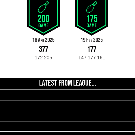
200
175
GAME
GAME
16 Apr 2025
19 Feb 2025
377
177
172 205
147 177 161
LATEST FROM LEAGUE...