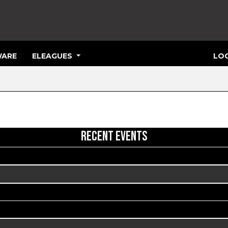
ARE
ELEAGUES
LOG
RECENT EVENTS