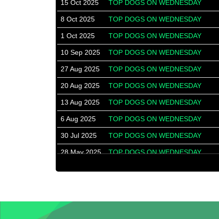
15 Oct 2025
TOP DOGS ON WEDNESDAY
8 Oct 2025
TOP DOGS ON WEDNESDAY
1 Oct 2025
TOP DOGS ON WEDNESDAY
10 Sep 2025
TOP DOGS ON WEDNESDAY
27 Aug 2025
TOP DOGS ON WEDNESDAY
20 Aug 2025
TOP DOGS ON WEDNESDAY
13 Aug 2025
TOP DOGS ON WEDNESDAY
6 Aug 2025
TOP DOGS ON WEDNESDAY
30 Jul 2025
TOP DOGS ON WEDNESDAY
28 May 2025
TOP DOGS ON WEDNESDAY
14 May 2025
TOP DOGS ON WEDNESDAY
7 May 2025
TOP DOGS ON WEDNESDAY
30 Apr 2025
TOP DOGS ON WEDNESDAY
23 Apr 2025
TOP DOGS ON WEDNESDAY