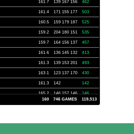
161.7
139 167 156
462
161.4
171 155 177
503
160.5
159 179 187
525
159.2
204 180 151
535
159.7
164 156 137
457
161.6
136 145 132
413
161.3
139 153 201
493
163.1
123 137 170
430
161.3
142
142
165.2
146 157 146
146
160
746 GAMES
119,513
166.0
153 160
313
166.0
166
166
165.3
180 149
180
165.8
161 161 165
322