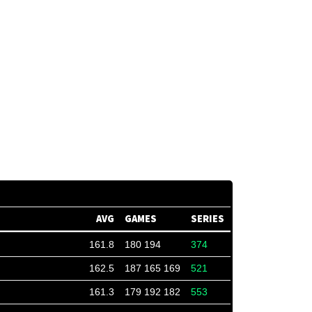
AVG
GAMES
SERIES
161.8
180 194
374
162.5
187 165 169
521
161.3
179 192 182
553