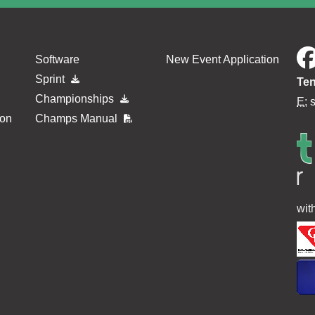
Software
New Event Application
Sprint
Ten
Championships
E:
ion
Champs Manual
wit