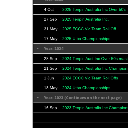
4 Oct
2025 Tenpin Australia Inc Over 50's
27 Sep
2025 Tenpin Australia Inc.
31 May
2025 ECCC Vic Team Roll Off
17 May
2025 Utba Championships
Year: 2024
28 Sep
2024 Tenpin Aust Inc Over 50s mast
21 Sep
2024 Tenpin Australia Inc Champion
1 Jun
2024 ECCC Vic Team Roll Offs
18 May
2024 Utba Championships
Year: 2023 (Continues on the next page)
16 Sep
2023 Tenpin Australia Inc Champion