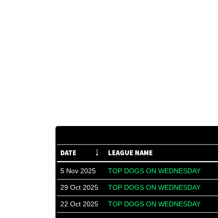
DATE
LEAGUE NAME
5 Nov 2025
TOP DOGS ON WEDNESDAY
29 Oct 2025
TOP DOGS ON WEDNESDAY
22 Oct 2025
TOP DOGS ON WEDNESDAY