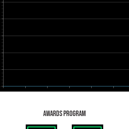
0
0
0
0
0
0
AWARDS PROGRAM