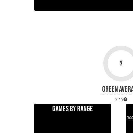
?
GREEN AVER
? / ?
GAMES BY RANGE
30