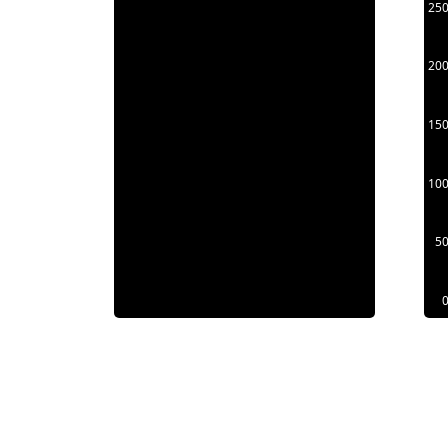
25
20
15
10
5