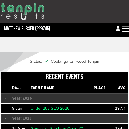
MATTHEW PURSER
(229745)
This member is financial
Status:
Coolangatta Tweed Tenpin
RECENT EVENTS
DATE
EVENT NAME
PLACE
AVG
Year: 2026
9 Jan
Under 28s SEQ 2026
197.4
Year: 2025
15 Nov
Gunspray Salisbury Open 2025 (Ranked)
194.8