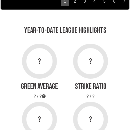
1
2
3
4
5
6
7
YEAR-TO-DATE LEAGUE HIGHLIGHTS
?
?
GREEN AVERAGE
STRIKE RATIO
? / ?
? / ?
?
?