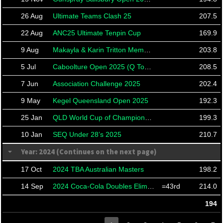
26 Aug
Ultimate Teams Clash 25
207.5
22 Aug
ANC25 Ultimate Tenpin Cup
169.9
9 Aug
Makayla & Karin Tritton Memorial Tournament
203.8
5 Jul
Caboolture Open 2025 (Q Tour South Stop 4)
208.5
7 Jun
Association Challenge 2025
202.4
9 May
Kegel Queensland Open 2025
192.3
25 Jan
QLD World Cup of Champions 2025
199.3
10 Jan
SEQ Under 28’s 2025
210.7
Year: 2024 (Continues on the next page)
17 Oct
2024 TBA Australian Masters
198.2
14 Sep
2024 Coca-Cola Doubles Eliminator
=43rd
214.0
194