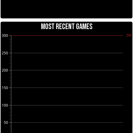
MOST RECENT GAMES
300
300
250
200
150
100
50