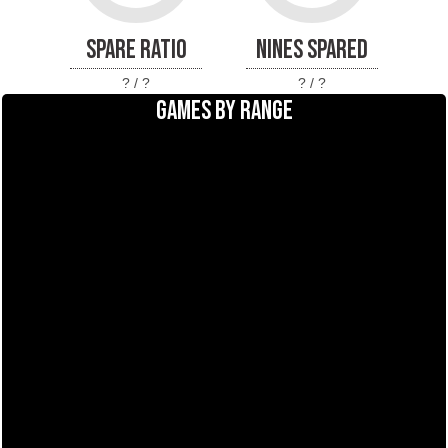
SPARE RATIO
NINES SPARED
? / ?
? / ?
GAMES BY RANGE