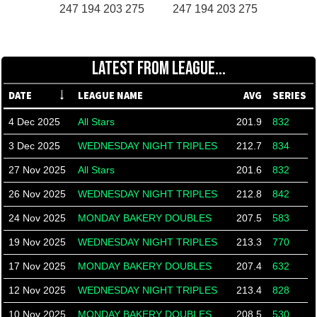
247 194 203 275
247 194 203 275
LATEST FROM LEAGUE...
DATE
LEAGUE NAME
AVG
SERIES
4 Dec 2025
All Stars
201.9
832
3 Dec 2025
WEDNESDAY NIGHT TRIPLES
212.7
834
27 Nov 2025
All Stars
201.6
832
26 Nov 2025
WEDNESDAY NIGHT TRIPLES
212.8
842
24 Nov 2025
MONDAY BAKERY DOUBLES
207.5
583
19 Nov 2025
WEDNESDAY NIGHT TRIPLES
213.3
770
17 Nov 2025
MONDAY BAKERY DOUBLES
207.4
632
12 Nov 2025
WEDNESDAY NIGHT TRIPLES
213.4
828
10 Nov 2025
MONDAY BAKERY DOUBLES
208.5
530