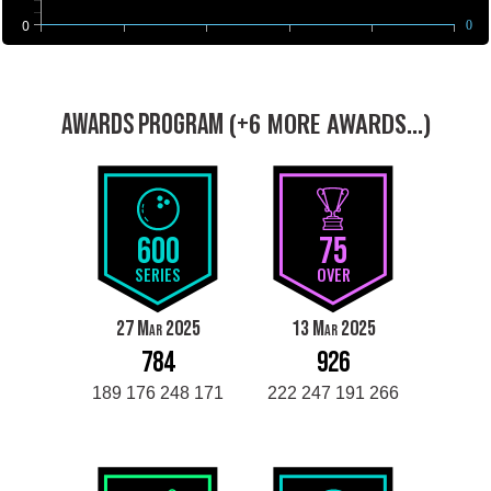
0
0
(+6 MORE AWARDS...)
AWARDS PROGRAM
600
75
SERIES
OVER
27 Mar 2025
13 Mar 2025
784
926
189 176 248 171
222 247 191 266