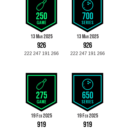
250
700
GAME
SERIES
13 Mar 2025
13 Mar 2025
926
926
222 247 191 266
222 247 191 266
275
650
GAME
SERIES
19 Feb 2025
19 Feb 2025
919
919