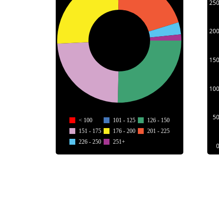
25
20
15
10
5
< 100
101 - 125
126 - 150
151 - 175
176 - 200
201 - 225
226 - 250
251+