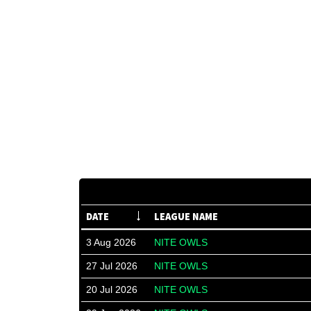
DATE
LEAGUE NAME
3 Aug 2026
NITE OWLS
27 Jul 2026
NITE OWLS
20 Jul 2026
NITE OWLS