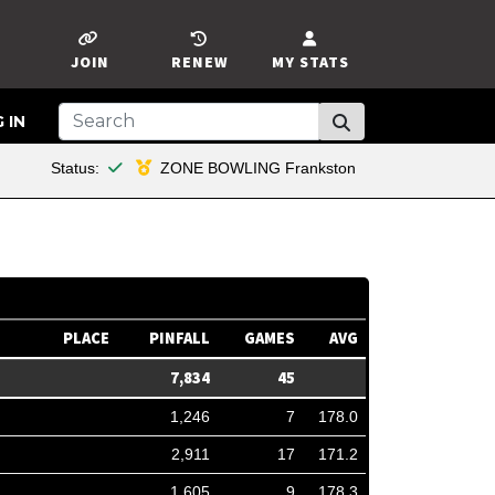
JOIN
RENEW
MY STATS
 IN
This member is financial
Status:
ZONE BOWLING Frankston
PLACE
PINFALL
GAMES
AVG
7,834
45
1,246
7
178.0
2,911
17
171.2
1,605
9
178.3