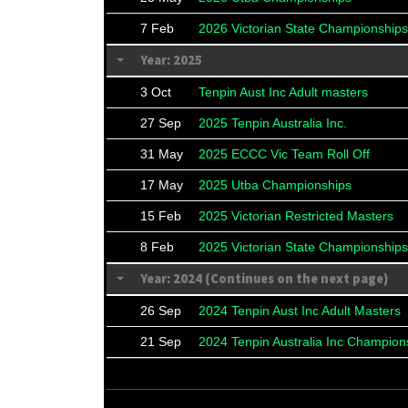
7 Feb
2026 Victorian State Championships
Year: 2025
3 Oct
Tenpin Aust Inc Adult masters
27 Sep
2025 Tenpin Australia Inc.
31 May
2025 ECCC Vic Team Roll Off
17 May
2025 Utba Championships
15 Feb
2025 Victorian Restricted Masters
8 Feb
2025 Victorian State Championships
Year: 2024 (Continues on the next page)
26 Sep
2024 Tenpin Aust Inc Adult Masters
21 Sep
2024 Tenpin Australia Inc Champion