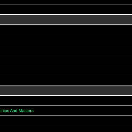
ships And Masters