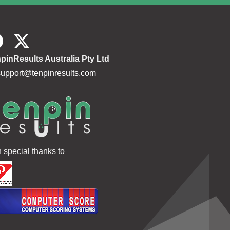
180.5
186 221 142
549
179.4
255 184 140
579
179.2
198 185 159
542
pinResults Australia Pty Ltd
181.7
169 161 140
470
support@tenpinresults.com
180.5
206 167 202
575
178.4
198 183 204
585
177.9
165 221 158
544
173.0
225 213 170
608
h special thanks to
164.9
188 247 181
616
167.2
176 178 120
474
173.3
169 129 167
465
144.0
193 204 211
608
144.0
137 125 170
432