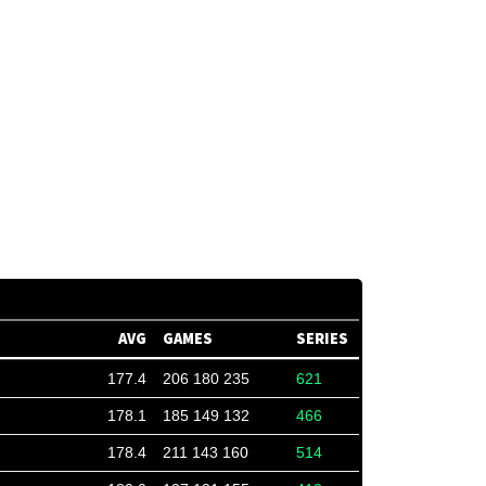
AVG
GAMES
SERIES
177.4
206 180 235
621
178.1
185 149 132
466
178.4
211 143 160
514