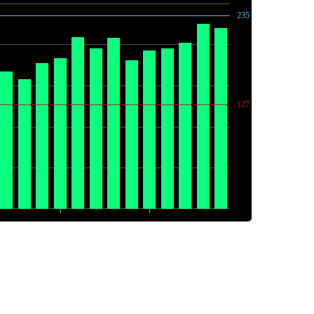
235
127