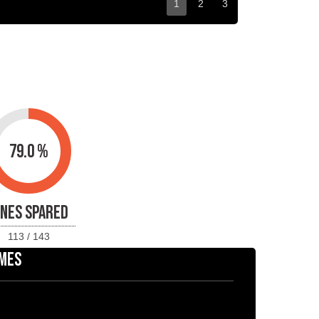
1
2
3
79.0 %
INES SPARED
113 / 143
MES