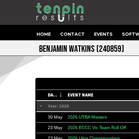
HOME
CONTACT
EVENTS
SOFTW
BENJAMIN WATKINS
(240859)
DATE
EVENT NAME
Year: 2026
30 May
2026 UTBA Masters
23 May
2026 ECCC Vic Team Roll Off
23 May
2026 Utba Championships