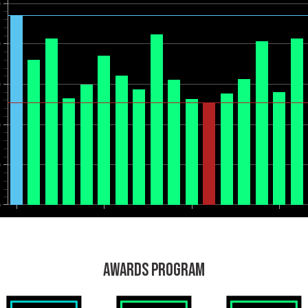
0
0
0
0
0
0
AWARDS PROGRAM