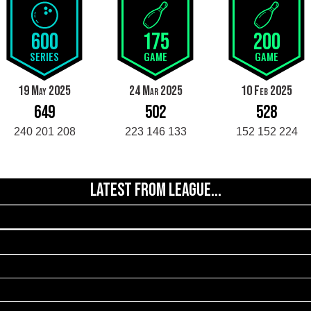
600
175
200
SERIES
GAME
GAME
19 May 2025
24 Mar 2025
10 Feb 2025
649
502
528
240 201 208
223 146 133
152 152 224
LATEST FROM LEAGUE...