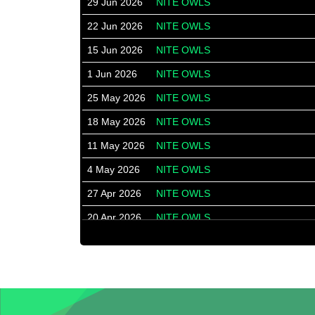
29 Jun 2026
NITE OWLS
22 Jun 2026
NITE OWLS
15 Jun 2026
NITE OWLS
1 Jun 2026
NITE OWLS
25 May 2026
NITE OWLS
18 May 2026
NITE OWLS
11 May 2026
NITE OWLS
4 May 2026
NITE OWLS
27 Apr 2026
NITE OWLS
20 Apr 2026
NITE OWLS
13 Apr 2026
NITE OWLS
30 Mar 2026
NITE OWLS
23 Mar 2026
NITE OWLS
16 Mar 2026
NITE OWLS