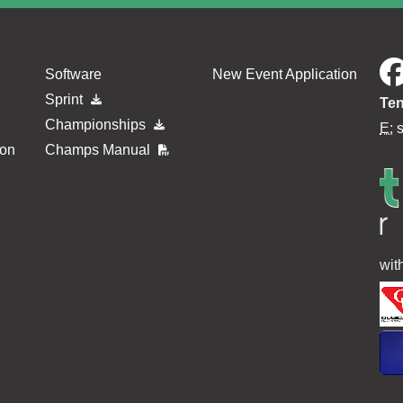
Software
New Event Application
Sprint
Ten
Championships
E:
ion
Champs Manual
wit