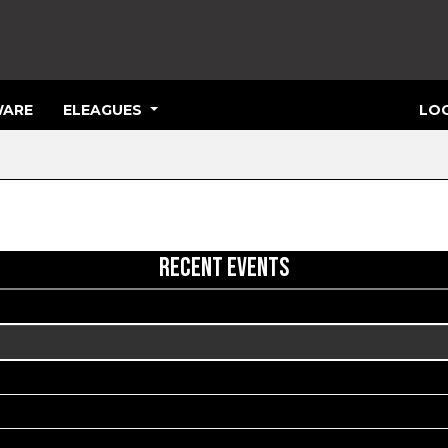
ARE
ELEAGUES
LOG
RECENT EVENTS