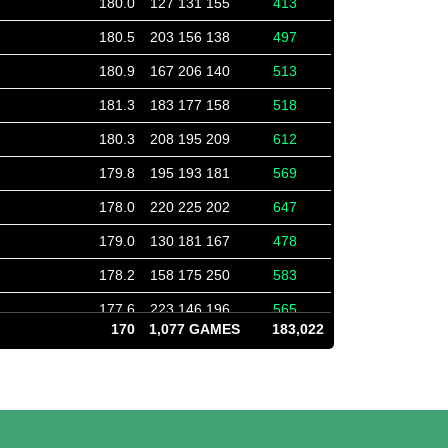
180.0
127 131 155
413
180.5
203 156 138
497
180.9
167 206 140
513
181.3
183 177 158
518
180.3
208 195 209
612
179.8
195 193 181
569
178.0
220 225 202
647
179.0
130 181 167
478
178.2
158 175 250
583
177.6
223 146 196
565
170
1,077 GAMES
183,022
177.7
162 211 155
528
178.6
182 135 173
490
178.7
140 209 181
530
180.7
167 145 148
460