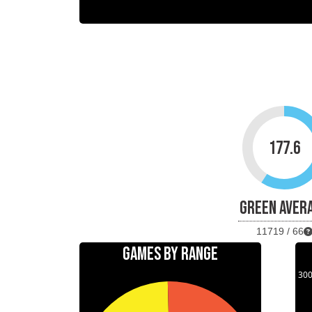
177.6
GREEN AVER
11719 / 66
GAMES BY RANGE
30