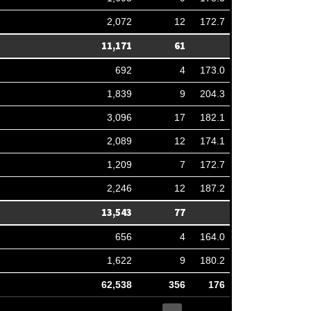
2,072
12
172.7
11,171
61
692
4
173.0
1,839
9
204.3
3,096
17
182.1
2,089
12
174.1
1,209
7
172.7
2,246
12
187.2
13,543
77
656
4
164.0
1,622
9
180.2
62,538
356
176