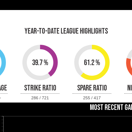
YEAR-TO-DATE LEAGUE HIGHLIGHTS
39.7 %
61.2 %
AGE
STRIKE RATIO
SPARE RATIO
N
286 / 721
255 / 417
MOST RECENT GA
0