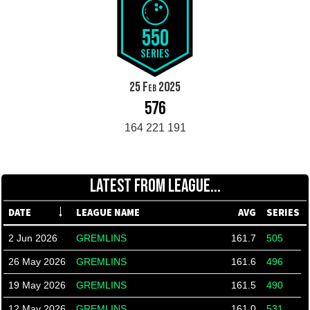
550
SERIES
25 Feb 2025
576
164 221 191
LATEST FROM LEAGUE...
DATE
LEAGUE NAME
AVG
SERIES
2 Jun 2026
GREMLINS
161.7
505
26 May 2026
GREMLINS
161.6
496
19 May 2026
GREMLINS
161.5
490
12 May 2026
GREMLINS
161.0
531