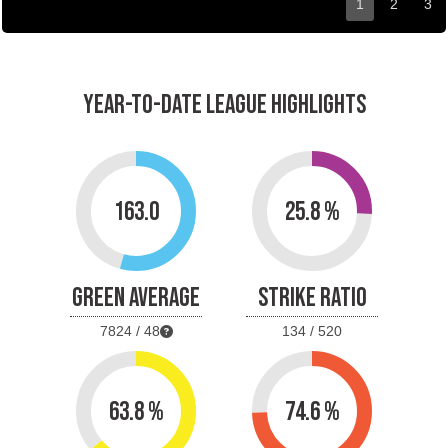
1
2
3
YEAR-TO-DATE LEAGUE HIGHLIGHTS
163.0
25.8 %
GREEN AVERAGE
STRIKE RATIO
7824 / 48
134 / 520
63.8 %
74.6 %