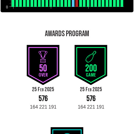
0
AWARDS PROGRAM
50
200
OVER
GAME
25 Feb 2025
25 Feb 2025
576
576
164 221 191
164 221 191