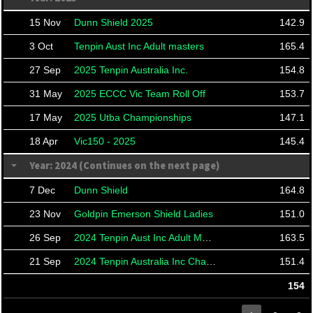
15 Nov
Dunn Shield 2025
142.9
3 Oct
Tenpin Aust Inc Adult masters
165.4
27 Sep
2025 Tenpin Australia Inc.
154.8
31 May
2025 ECCC Vic Team Roll Off
153.7
17 May
2025 Utba Championships
147.1
18 Apr
Vic150 - 2025
145.4
Year: 2024 (Continues on the next page)
7 Dec
Dunn Shield
164.8
23 Nov
Goldpin Emerson Shield Ladies
151.0
26 Sep
2024 Tenpin Aust Inc Adult Masters
163.5
21 Sep
2024 Tenpin Australia Inc Championships And Masters
151.4
154