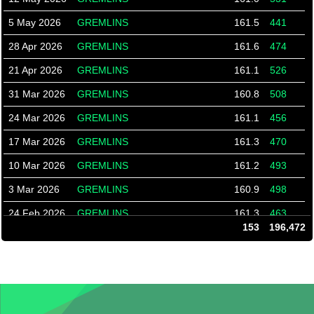
5 May 2026
GREMLINS
161.5
441
28 Apr 2026
GREMLINS
161.6
474
21 Apr 2026
GREMLINS
161.1
526
31 Mar 2026
GREMLINS
160.8
508
24 Mar 2026
GREMLINS
161.1
456
17 Mar 2026
GREMLINS
161.3
470
10 Mar 2026
GREMLINS
161.2
493
3 Mar 2026
GREMLINS
160.9
498
24 Feb 2026
GREMLINS
161.3
463
153
196,472
17 Feb 2026
GREMLINS
161.5
474
10 Feb 2026
GREMLINS
161.8
471
3 Feb 2026
GREMLINS
160.8
528
9 Dec 2025
GREMLINS
159.7
535