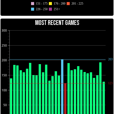
151 - 175
176 - 200
201 - 225
226 - 250
251+
MOST RECENT GAMES
300
250
203
200
150
123
100
50