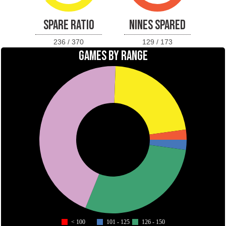
SPARE RATIO
NINES SPARED
236 / 370
129 / 173
GAMES BY RANGE
< 100
101 - 125
126 - 150