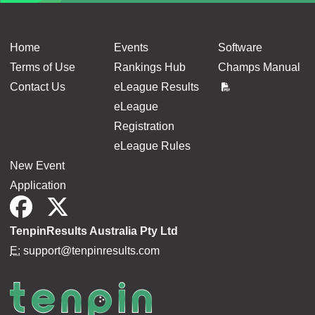
2 Dec 2025
GREMLINS
160.0
466
25 Nov 2025
GREMLINS
161.3
431
Home
Events
Software
18 Nov 2025
GREMLINS
160.8
501
Terms of Use
Rankings Hub
Champs Manual
Contact Us
eLeague Results
11 Nov 2025
GREMLINS
159.5
524
eLeague
28 Oct 2025
GREMLINS
160.0
465
Registration
21 Oct 2025
GREMLINS
159.5
493
eLeague Rules
14 Oct 2025
GREMLINS
160.2
462
New Event
Application
7 Oct 2025
GREMLINS
160.1
481
2 Sep 2025
GREMLINS
157.6
526
TenpinResults Australia Pty Ltd
19 Aug 2025
GREMLINS
155.0
512
E:
support@tenpinresults.com
12 Aug 2025
GREMLINS
155.1
464
1 Jul 2025
GREMLINS
154.8
468
24 Jun 2025
GREMLINS
160.2
432