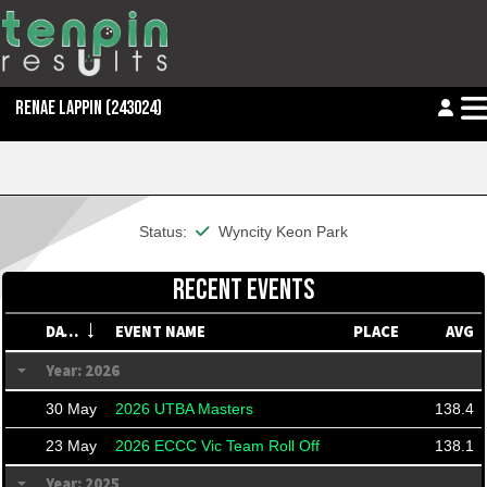
RENAE LAPPIN
(243024)
This member is financial
Status:
Wyncity Keon Park
RECENT EVENTS
DATE
EVENT NAME
PLACE
AVG
Year: 2026
30 May
2026 UTBA Masters
138.4
23 May
2026 ECCC Vic Team Roll Off
138.1
Year: 2025