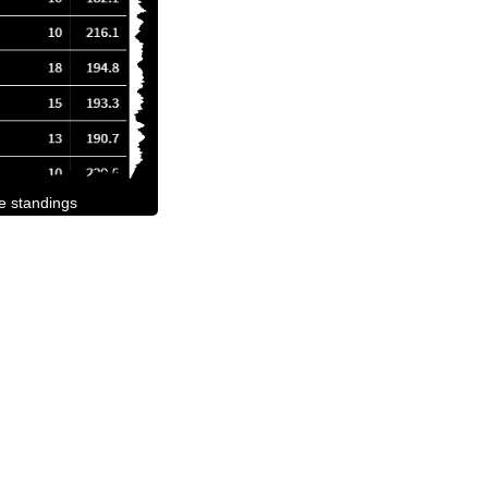
he standings