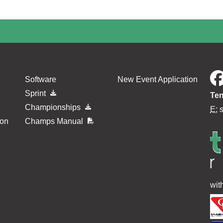
Software
New Event Application
Sprint
Ten
Championships
E:
ion
Champs Manual
wit