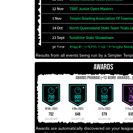
Results from all events being run by a Simpler Tenpi
AWARDS
Awards are automatically discovered on your leagu