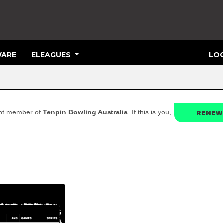
ARE
ELEAGUES
LOG
RENEW
rent member of
Tenpin Bowling Australia
. If this is you,