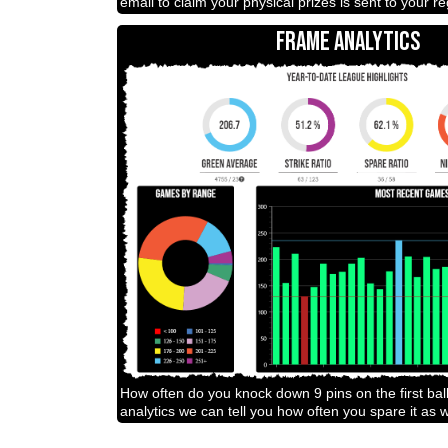
email to claim your physical prizes is sent to your r
FRAME ANALYTICS
How often do you knock down 9 pins on the first bal
analytics we can tell you how often you spare it as w