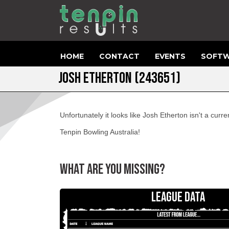
HOME
CONTACT
EVENTS
SOFTW
JOSH ETHERTON (243651)
Unfortunately it looks like Josh Etherton isn't a cur
Tenpin Bowling Australia!
WHAT ARE YOU MISSING?
LEAGUE DATA