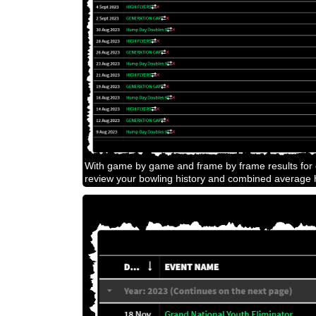
With game by game and frame by frame results for e
review your bowling history and combined average h