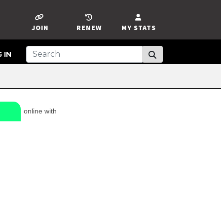
JOIN
RENEW
MY STATS
 IN
online with