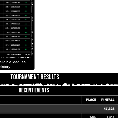
ligible leagues,
istory
TOURNAMENT RESULTS