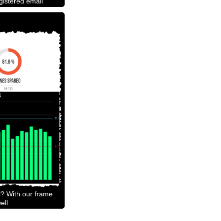
egistered email
l? With our frame
ell