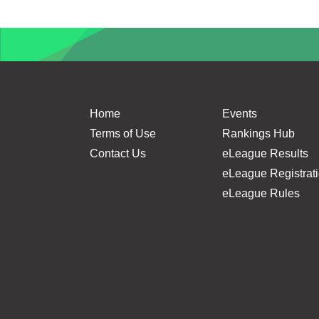
Home
Events
Terms of Use
Rankings Hub
Contact Us
eLeague Results
eLeague Registrat
eLeague Rules