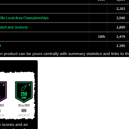
n product can be yours centrally with summary statistics and links to t
e scores and an