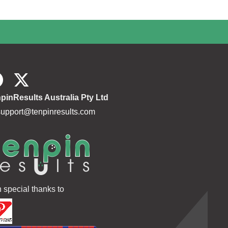
pinResults Australia Pty Ltd
support@tenpinresults.com
h special thanks to