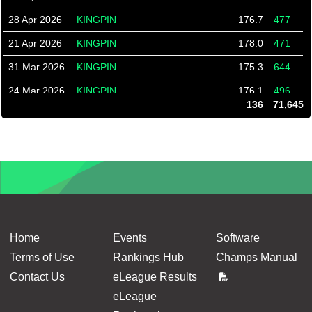
28 Apr 2026
KINGPIN
176.7
477
21 Apr 2026
KINGPIN
178.0
471
31 Mar 2026
KINGPIN
175.3
644
24 Mar 2026
KINGPIN
176.1
496
136
71,645
10 Mar 2026
KINGPIN
174.8
575
3 Mar 2026
KINGPIN
174.4
537
24 Feb 2026
KINGPIN
173.2
561
17 Feb 2026
KINGPIN
175.0
471
10 Feb 2026
KINGPIN
176.0
499
3 Feb 2026
KINGPIN
178.9
468
Home
Events
Software
27 Jan 2026
KINGPIN
177.9
555
Terms of Use
Rankings Hub
Champs Manual
Contact Us
eLeague Results
16 Dec 2025
KINGPIN
178.1
531
eLeague
9 Dec 2025
KINGPIN
183.2
473