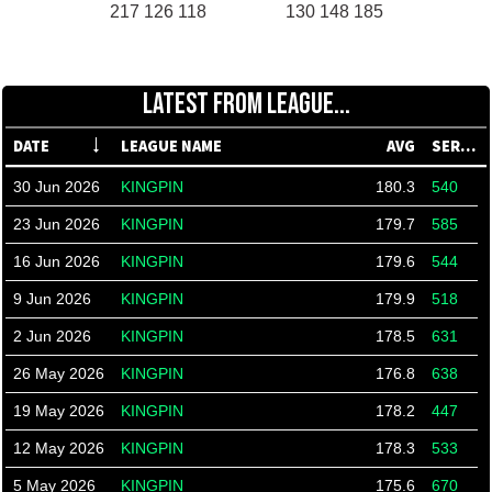
217 126 118
130 148 185
LATEST FROM LEAGUE...
DATE
LEAGUE NAME
AVG
SERIES
30 Jun 2026
KINGPIN
180.3
540
23 Jun 2026
KINGPIN
179.7
585
16 Jun 2026
KINGPIN
179.6
544
9 Jun 2026
KINGPIN
179.9
518
2 Jun 2026
KINGPIN
178.5
631
26 May 2026
KINGPIN
176.8
638
19 May 2026
KINGPIN
178.2
447
12 May 2026
KINGPIN
178.3
533
5 May 2026
KINGPIN
175.6
670