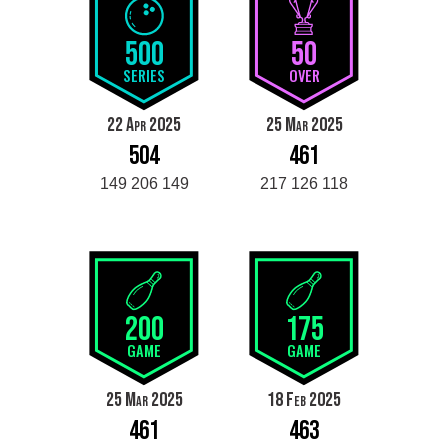
500
50
SERIES
OVER
22 Apr 2025
25 Mar 2025
504
461
149 206 149
217 126 118
200
175
GAME
GAME
25 Mar 2025
18 Feb 2025
461
463