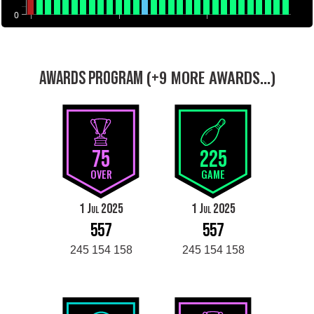
0
(+9 MORE AWARDS...)
AWARDS PROGRAM
75
225
OVER
GAME
1 Jul 2025
1 Jul 2025
557
557
245 154 158
245 154 158