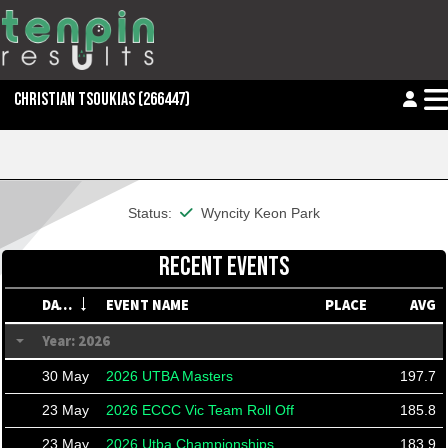
CHRISTIAN TSOUKIAS
(266447)
This member is financial
Status:
Wyncity Keon Park
RECENT EVENTS
DATE
EVENT NAME
PLACE
AVG
Year: 2026
30 May
2026 UTBA Masters
197.7
23 May
2026 ECCC Vic Team Roll Off
185.8
23 May
2026 Utba Championships
183.9