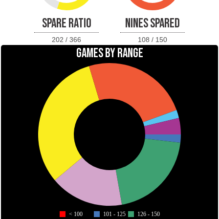
SPARE RATIO
NINES SPARED
202 / 366
108 / 150
GAMES BY RANGE
< 100
101 - 125
126 - 150