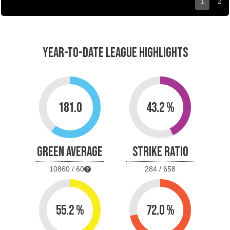
1
2
YEAR-TO-DATE LEAGUE HIGHLIGHTS
181.0
43.2 %
GREEN AVERAGE
STRIKE RATIO
10860 / 60
284 / 658
55.2 %
72.0 %