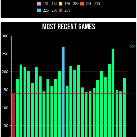
151 - 175
176 - 200
201 - 225
226 - 250
251+
MOST RECENT GAMES
300
269
250
200
150
140
100
50