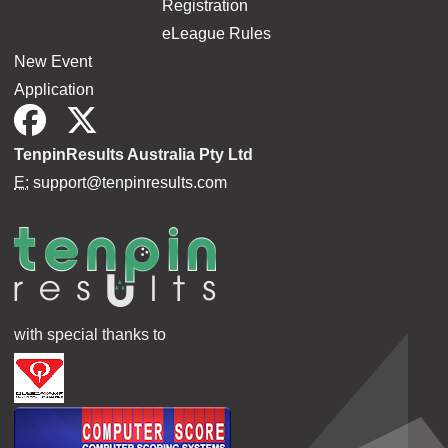
Registration
2 Dec 2025
KINGPIN
182.8
553
eLeague Rules
25 Nov 2025
KINGPIN
181.2
558
New Event
Application
18 Nov 2025
KINGPIN
191.3
513
11 Nov 2025
KINGPIN
191.3
574
TenpinResults Australia Pty Ltd
14 Oct 2025
KINGPIN
160.3
422
E:
support@tenpinresults.com
7 Oct 2025
KINGPIN
160.3
484
16 Sep 2025
KINGPIN
160.1
502
9 Sep 2025
KINGPIN
159.2
552
2 Sep 2025
KINGPIN
157.8
598
26 Aug 2025
KINGPIN
156.9
550
with special thanks to
19 Aug 2025
KINGPIN
156.3
511
12 Aug 2025
KINGPIN
155.4
537
5 Aug 2025
KINGPIN
154.8
510