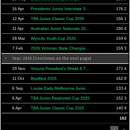
16 Apr
Presidents’ Junior Interstate Shield 2026
176.2
12 Apr
TBA Junior Classic Cup 2026
156.1
11 Apr
Australian Junior Nationals 2026
180.4
28 Mar
Wyncity Youth Cup 2026
159.6
7 Feb
2026 Victorian State Championships
159.3
Year: 2025 (Continues on the next page)
29 Nov
Victoria President's Shield & TBA21 Roll Offs
172.4
11 Oct
Bowlfest 2025
162.8
6 Sep
Louise Eady Melbourne Junior Cup 2025
133.4
6 Apr
TBA Junior Restricted Cup 2025
152.3
6 Apr
TBA Junior Classic Cup 2025
140.9
162