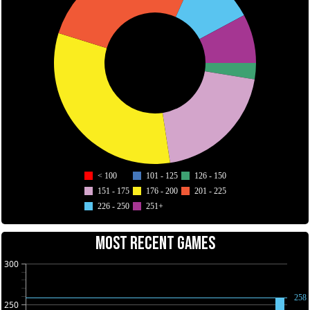
< 100
101 - 125
126 - 150
151 - 175
176 - 200
201 - 225
226 - 250
251+
MOST RECENT GAMES
300
258
250