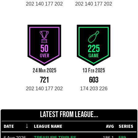
202 140 177 202
202 140 177 202
50
225
OVER
GAME
24 Mar 2025
13 Feb 2025
721
603
202 140 177 202
174 203 226
LATEST FROM LEAGUE...
DATE
LEAGUE NAME
AVG
SERIES
6 Aug 2026
TREASURE TRIPLES
186.1
589