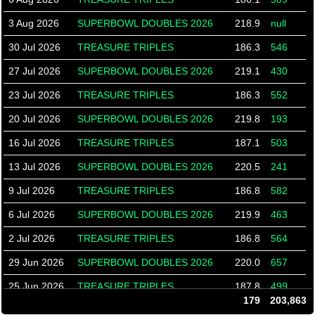
3 Aug 2026
SUPERBOWL DOUBLES 2026
218.9
null
30 Jul 2026
TREASURE TRIPLES
186.3
546
27 Jul 2026
SUPERBOWL DOUBLES 2026
219.1
430
23 Jul 2026
TREASURE TRIPLES
186.3
552
20 Jul 2026
SUPERBOWL DOUBLES 2026
219.8
193
16 Jul 2026
TREASURE TRIPLES
187.1
503
13 Jul 2026
SUPERBOWL DOUBLES 2026
220.5
241
9 Jul 2026
TREASURE TRIPLES
186.8
582
6 Jul 2026
SUPERBOWL DOUBLES 2026
219.9
463
2 Jul 2026
TREASURE TRIPLES
186.8
564
29 Jun 2026
SUPERBOWL DOUBLES 2026
220.0
657
25 Jun 2026
TREASURE TRIPLES
187.8
499
179
203,863
22 Jun 2026
SUPERBOWL DOUBLES 2026
219.7
229