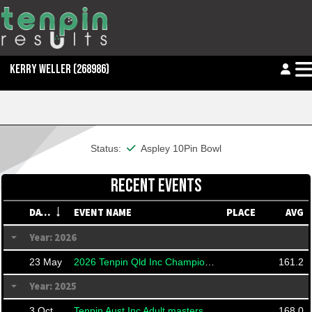
KERRY WELLER
(268986)
This member is financial
Status:
Aspley 10Pin Bowl
RECENT EVENTS
DATE
EVENT NAME
PLACE
AVG
Year: 2026
23 May
2026 Tenpin Qld Inc Championships
161.2
Year: 2025
3 Oct
Tenpin Aust Inc Adult masters
168.0