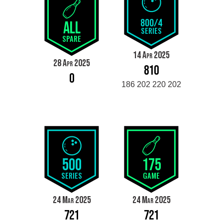
800/4
ALL
SERIES
SPARE
14 Apr 2025
28 Apr 2025
810
0
186 202 220 202
500
175
SERIES
GAME
24 Mar 2025
24 Mar 2025
721
721