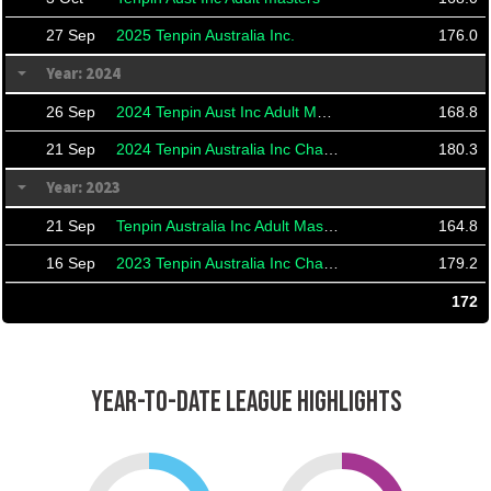
27 Sep
2025 Tenpin Australia Inc.
176.0
Year: 2024
26 Sep
2024 Tenpin Aust Inc Adult Masters
168.8
21 Sep
2024 Tenpin Australia Inc Championships And Masters
180.3
Year: 2023
21 Sep
Tenpin Australia Inc Adult Masters
164.8
16 Sep
2023 Tenpin Australia Inc Championships
179.2
172
YEAR-TO-DATE LEAGUE HIGHLIGHTS