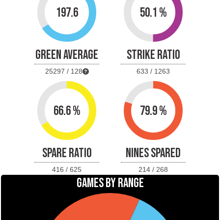
197.6
50.1 %
GREEN AVERAGE
STRIKE RATIO
25297 / 128
633 / 1263
66.6 %
79.9 %
SPARE RATIO
NINES SPARED
416 / 625
214 / 268
GAMES BY RANGE