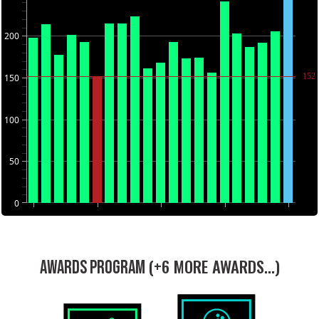
200
152
150
100
50
0
(+6 MORE AWARDS...)
AWARDS PROGRAM