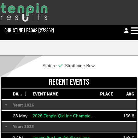
CHRISTINE LEAGAS
(272362)
This member is financial
Status:
Strathpine Bowl
RECENT EVENTS
DATE
EVENT NAME
PLACE
AVG
Year: 2026
23 May
2026 Tenpin Qld Inc Championships
156.8
Year: 2025
3 Oct
Tenpin Aust Inc Adult masters
159.0