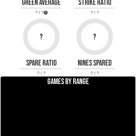
GREEN AVERAGE
STRIKE RATIO
? / ?
? / ?
?
?
SPARE RATIO
NINES SPARED
? / ?
? / ?
GAMES BY RANGE