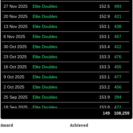
27 Nov 2025
Elite Doubles
152.5
493
20 Nov 2025
Elite Doubles
152.9
421
13 Nov 2025
Elite Doubles
153.1
438
6 Nov 2025
Elite Doubles
153.1
457
30 Oct 2025
Elite Doubles
153.4
422
23 Oct 2025
Elite Doubles
153.3
476
16 Oct 2025
Elite Doubles
153.3
455
9 Oct 2025
Elite Doubles
153.1
477
2 Oct 2025
Elite Doubles
153.2
456
25 Sep 2025
Elite Doubles
153.9
394
18 Sep 2025
Elite Doubles
153.8
472
149
108,259
11 Sep 2025
Elite Doubles
153.8
465
Award
Achieved
4 Sep 2025
Elite Doubles
152.8
536