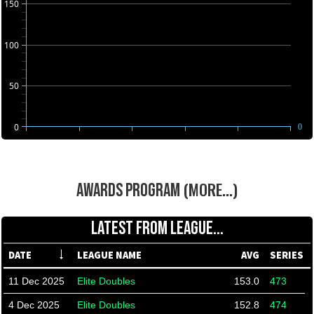
150
100
50
0
0
(MORE...)
AWARDS PROGRAM
LATEST FROM LEAGUE...
DATE
LEAGUE NAME
AVG
SERIES
11 Dec 2025
Elite Doubles
153.0
473
4 Dec 2025
Elite Doubles
152.8
474