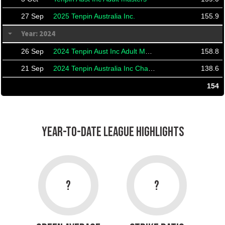
27 Sep
2025 Tenpin Australia Inc.
155.9
Year: 2024
26 Sep
2024 Tenpin Aust Inc Adult Masters
158.8
21 Sep
2024 Tenpin Australia Inc Championships And Masters
138.6
154
YEAR-TO-DATE LEAGUE HIGHLIGHTS
?
?