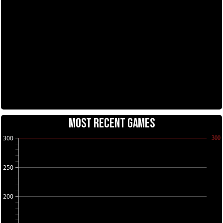
MOST RECENT GAMES
300
300
250
200