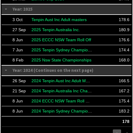
Year: 2025
3 Oct
Tenpin Aust Inc Adult masters
178.6
27 Sep
2025 Tenpin Australia Inc.
180.9
8 Jun
2025 ECCC NSW Team Roll Off
176.6
7 Jun
2025 Tenpin Sydney Championships
174.4
8 Feb
2025 Nsw State Championships
168.0
Year: 2024 (Continues on the next page)
26 Sep
2024 Tenpin Aust Inc Adult Masters
166.5
21 Sep
2024 Tenpin Australia Inc Championships And Masters
167.2
8 Jun
2024 ECCC NSW Team Roll Offs
175.4
8 Jun
2024 Tenpin Sydney Championships
183.2
178