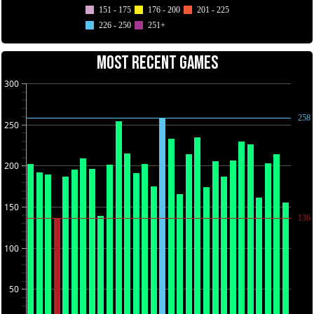
151 - 175
176 - 200
201 - 225
226 - 250
251+
MOST RECENT GAMES
300
258
250
200
150
136
100
50