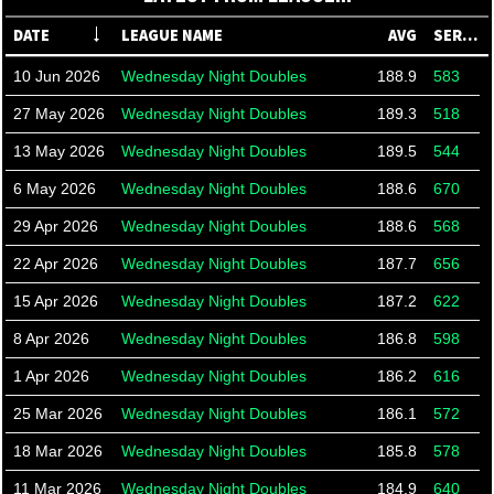
DATE
LEAGUE NAME
AVG
SERIES
10 Jun 2026
Wednesday Night Doubles
188.9
583
27 May 2026
Wednesday Night Doubles
189.3
518
13 May 2026
Wednesday Night Doubles
189.5
544
6 May 2026
Wednesday Night Doubles
188.6
670
29 Apr 2026
Wednesday Night Doubles
188.6
568
22 Apr 2026
Wednesday Night Doubles
187.7
656
15 Apr 2026
Wednesday Night Doubles
187.2
622
8 Apr 2026
Wednesday Night Doubles
186.8
598
1 Apr 2026
Wednesday Night Doubles
186.2
616
25 Mar 2026
Wednesday Night Doubles
186.1
572
18 Mar 2026
Wednesday Night Doubles
185.8
578
11 Mar 2026
Wednesday Night Doubles
184.9
640