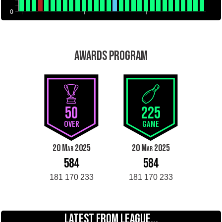
0
AWARDS PROGRAM
50
225
OVER
GAME
20 Mar 2025
20 Mar 2025
584
584
181 170 233
181 170 233
LATEST FROM LEAGUE...