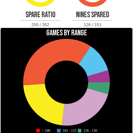
SPARE RATIO
NINES SPARED
255 / 352
126 / 151
GAMES BY RANGE
< 100
101 - 125
126 - 150