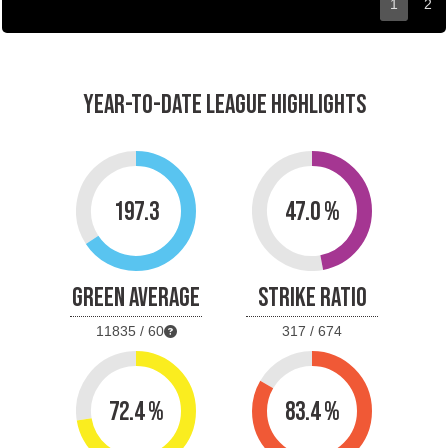
1
2
YEAR-TO-DATE LEAGUE HIGHLIGHTS
197.3
47.0 %
GREEN AVERAGE
STRIKE RATIO
11835 / 60
317 / 674
72.4 %
83.4 %