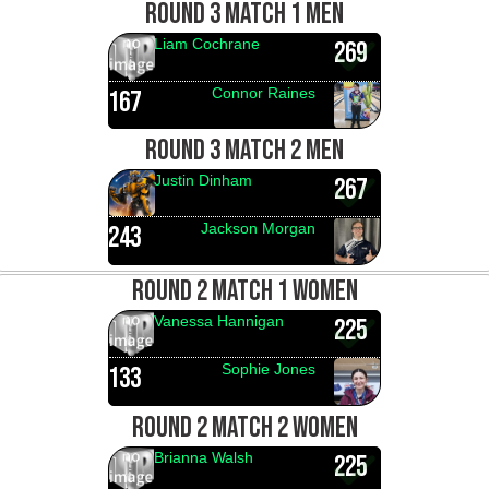
ROUND 3 MATCH 1 MEN
Liam Cochrane
269
Connor Raines
167
ROUND 3 MATCH 2 MEN
Justin Dinham
267
Jackson Morgan
243
ROUND 2 MATCH 1 WOMEN
Vanessa Hannigan
225
Sophie Jones
133
ROUND 2 MATCH 2 WOMEN
Brianna Walsh
225