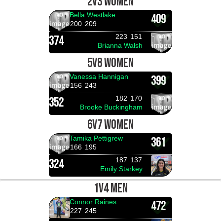
2V3 WOMEN
Bella Westlake
409
200
209
223
151
374
Brianna Walsh
5V8 WOMEN
Vanessa Hannigan
399
156
243
182
170
352
Brooke Buckingham
6V7 WOMEN
Tamika Pettigrew
361
166
195
187
137
324
Emily Starkey
1V4 MEN
Connor Raines
472
227
245