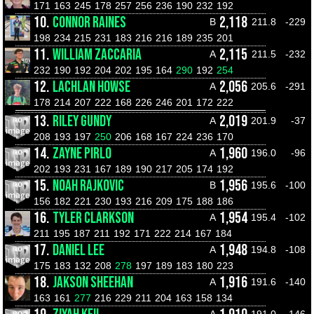
171
163
245
178
257
256
236
190
232
192
10.
CONNOR RAINES
2,118
B
211.8
-229
198
234
215
231
183
216
216
189
235
201
11.
WILLIAM ZACCARIA
2,115
A
211.5
-232
232
190
192
204
202
195
164
290
192
254
12.
LACHLAN HOWSE
2,056
A
205.6
-291
178
214
207
222
168
226
246
201
172
222
13.
RILEY GUNDY
2,019
A
201.9
-37
208
193
197
250
206
168
167
224
236
170
14.
ZAYNE PIRLO
1,960
A
196.0
-96
202
193
231
167
189
190
217
205
174
192
15.
NOAH RAJKOVIC
1,956
B
195.6
-100
156
182
221
230
193
216
209
175
188
186
16.
TYLER CLARKSON
1,954
A
195.4
-102
211
195
187
211
192
171
222
214
167
184
17.
DANIEL LEE
1,948
A
194.8
-108
175
183
132
208
278
197
189
183
180
223
18.
JAKSON SHEEHAN
1,916
A
191.6
-140
163
161
277
216
229
211
204
163
158
134
A
191.0
-146