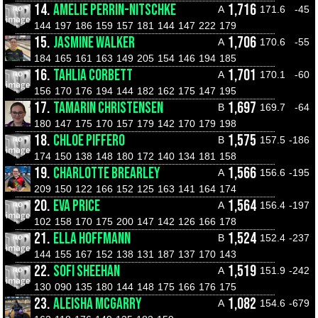
14.
AMELIE PERRIN-NITSCHKE
1,716
A
171.6
-45
144
197
186
159
157
181
144
147
222
179
15.
JASMINE WALKER
1,706
A
170.6
-55
184
165
161
163
149
205
154
146
194
185
16.
TAHLIA CORBETT
1,701
A
170.1
-60
156
170
176
194
144
182
162
175
147
195
17.
TAMARIN CHRISTENSEN
1,697
B
169.7
-64
180
147
175
170
157
179
142
170
179
198
18.
CHLOE PIFFERO
1,575
B
157.5
-186
174
150
138
148
180
172
140
134
181
158
19.
CHARLOTTE BREARLEY
1,566
A
156.6
-195
209
150
122
166
152
125
163
141
164
174
20.
EVA PRICE
1,564
A
156.4
-197
102
158
170
175
200
147
142
126
166
178
21.
ELLA HOFFMANN
1,524
B
152.4
-237
144
155
167
152
138
131
187
137
170
143
22.
SOFI SHEEHAN
1,519
A
151.9
-242
130
090
135
180
144
148
175
166
176
175
23.
ALEISHA MCGARRY
1,082
A
154.6
-679