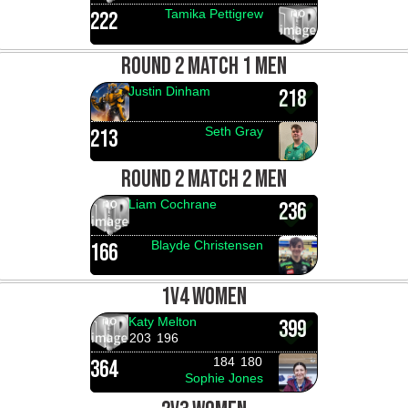
Tamika Pettigrew
222
ROUND 2 MATCH 1 MEN
Justin Dinham
218
Seth Gray
213
ROUND 2 MATCH 2 MEN
Liam Cochrane
236
Blayde Christensen
166
1V4 WOMEN
Katy Melton
399
203
196
184
180
364
Sophie Jones