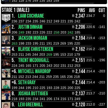
162
118
176
149
135
183
159
STAGE 1 (MALE)
PINS
AVG
CUT
1.
LIAM COCHRANE
2,347
B
234.7
0
236
237
234
235
246
212
249
221
235
242
2.
JUSTIN DINHAM
2,206
B
220.6
-141
206
249
192
223
226
222
258
203
242
185
3.
JACKSON MORGAN
2,194
B
219.4
-153
263
198
233
195
211
191
219
269
195
220
4.
BLAYDE CHRISTENSEN
2,162
B
216.2
-185
253
211
245
244
203
269
195
153
210
179
5.
TRENT MCDOUGALL
2,151
A
215.1
-196
224
245
165
171
205
243
202
231
212
253
=6.
MITCHELL WARDROP
2,144
B
214.4
-203
211
152
213
244
211
259
235
165
236
218
=6.
SETH GRAY
2,144
B
214.4
-203
199
244
195
210
225
193
228
225
200
225
8.
JOSHUA BUTTIGIEG
2,137
B
213.7
-210
218
193
235
234
241
206
174
216
171
249
9.
LEVI GREENHILL
2,120
B
212.0
-227