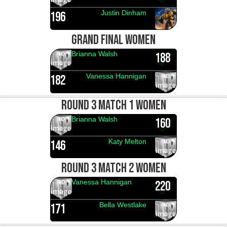
Justin Dinham
196
GRAND FINAL WOMEN
Brianna Walsh
188
Vanessa Hannigan
182
ROUND 3 MATCH 1 WOMEN
Brianna Walsh
160
Katy Melton
146
ROUND 3 MATCH 2 WOMEN
Vanessa Hannigan
220
Bella Westlake
171