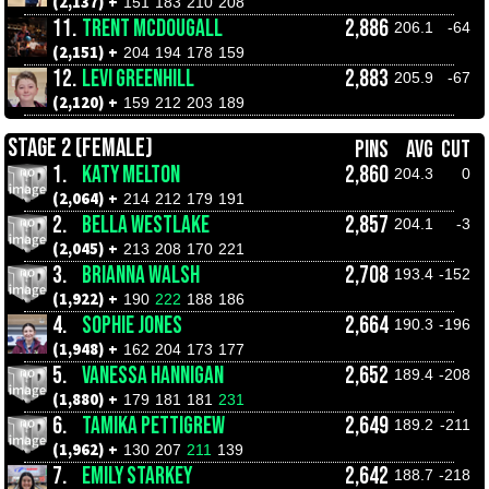
(2,137) +
151
183
210
208
11.
TRENT MCDOUGALL
2,886
206.1
-64
(2,151) +
204
194
178
159
12.
LEVI GREENHILL
2,883
205.9
-67
(2,120) +
159
212
203
189
STAGE 2 (FEMALE)
PINS
AVG
CUT
1.
KATY MELTON
2,860
204.3
0
(2,064) +
214
212
179
191
2.
BELLA WESTLAKE
2,857
204.1
-3
(2,045) +
213
208
170
221
3.
BRIANNA WALSH
2,708
193.4
-152
(1,922) +
190
222
188
186
4.
SOPHIE JONES
2,664
190.3
-196
(1,948) +
162
204
173
177
5.
VANESSA HANNIGAN
2,652
189.4
-208
(1,880) +
179
181
181
231
6.
TAMIKA PETTIGREW
2,649
189.2
-211
(1,962) +
130
207
211
139
7.
EMILY STARKEY
2,642
188.7
-218