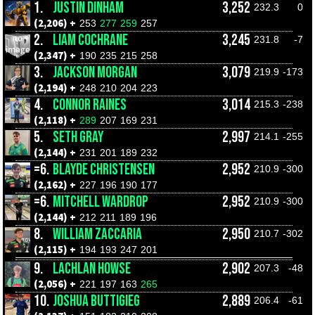
1.
JUSTIN DINHAM
3,252
232.3
0
(2,206) +
253
277
259
257
2.
LIAM COCHRANE
3,245
231.8
-7
(2,347) +
190
235
215
258
3.
JACKSON MORGAN
3,079
219.9
-173
(2,194) +
248
210
204
223
4.
CONNOR RAINES
3,014
215.3
-238
(2,118) +
289
207
169
231
5.
SETH GRAY
2,997
214.1
-255
(2,144) +
231
201
189
232
=6.
BLAYDE CHRISTENSEN
2,952
210.9
-300
(2,162) +
227
196
190
177
=6.
MITCHELL WARDROP
2,952
210.9
-300
(2,144) +
212
211
189
196
8.
WILLIAM ZACCARIA
2,950
210.7
-302
(2,115) +
194
193
247
201
9.
LACHLAN HOWSE
2,902
207.3
-48
(2,056) +
221
197
163
265
10.
JOSHUA BUTTIGIEG
2,889
206.4
-61