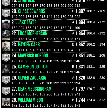
19.
ZIYAH KEIL
1,910
224
171
194
187
170
183
168
201
200
212
20.
CHASE EDWARDS
1,887
B
188.7
-169
149
202
186
165
215
144
199
180
225
222
21.
JAKE SAYER
1,884
A
188.4
-172
182
224
183
212
183
169
172
182
211
166
22.
LUCA MCPHERSON
1,864
A
186.4
-192
235
173
184
172
227
193
180
171
158
171
23.
HAYDEN CARR
1,862
B
186.2
-194
188
171
187
187
178
175
181
190
184
221
24.
MAVERICK GORDON
1,851
A
185.1
-205
122
170
202
215
154
118
225
198
201
246
25.
CAMERON DUTTON
1,831
B
183.1
-225
184
206
182
198
186
177
211
168
173
146
26.
OLIVER ZACCARIA
1,826
A
182.6
-230
165
156
183
165
211
160
192
223
177
194
27.
DEAKIN BUCKINGHAM
1,797
A
179.7
-259
134
169
158
178
189
206
162
171
189
241
28.
WILLIAM MISON
1,744
B
174.4
-312
172
188
181
162
188
157
178
192
155
171