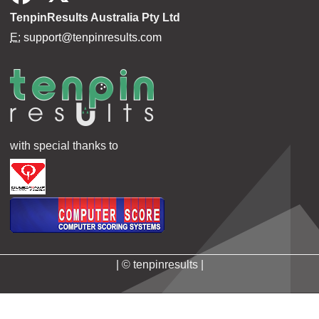
TenpinResults Australia Pty Ltd
E:
support@tenpinresults.com
with special thanks to
| © tenpinresults |