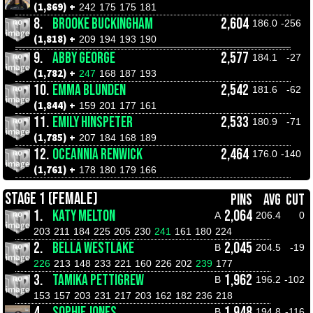
(1,869) +
242
175
175
181
8.
BROOKE BUCKINGHAM
2,604
186.0
-256
(1,818) +
209
194
193
190
9.
ABBY GEORGE
2,577
184.1
-27
(1,782) +
247
168
187
193
10.
EMMA BLUNDEN
2,542
181.6
-62
(1,844) +
159
201
177
161
11.
EMILY HINSPETER
2,533
180.9
-71
(1,785) +
207
184
168
189
12.
OCEANNIA RENWICK
2,464
176.0
-140
(1,761) +
178
180
179
166
STAGE 1 (FEMALE)
PINS
AVG
CUT
1.
KATY MELTON
2,064
A
206.4
0
203
211
184
225
205
230
241
161
180
224
2.
BELLA WESTLAKE
2,045
B
204.5
-19
226
213
148
233
221
160
226
202
239
177
3.
TAMIKA PETTIGREW
1,962
B
196.2
-102
153
157
203
231
217
203
162
182
236
218
4.
SOPHIE JONES
1,948
B
194.8
-116