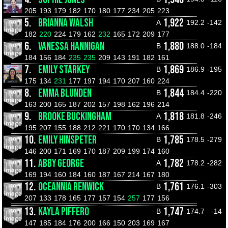
205
193
179
182
170
180
177
234
205
223
5.
BRIANNA WALSH
1,922
A
192.2
-142
182
220
224
179
162
232
165
172
209
177
6.
VANESSA HANNIGAN
1,880
B
188.0
-184
184
156
184
235
235
209
143
191
182
161
7.
EMILY STARKEY
1,869
B
186.9
-195
175
134
231
177
197
194
170
207
160
224
8.
EMMA BLUNDEN
1,844
B
184.4
-220
163
200
165
187
202
157
198
162
196
214
9.
BROOKE BUCKINGHAM
1,818
A
181.8
-246
195
207
155
188
212
221
170
170
134
166
10.
EMILY HINSPETER
1,785
B
178.5
-279
146
200
171
169
170
187
209
199
174
160
11.
ABBY GEORGE
1,782
A
178.2
-282
169
194
160
184
160
187
167
214
167
180
12.
OCEANNIA RENWICK
1,761
B
176.1
-303
207
133
178
165
177
157
154
257
177
156
13.
KAYLA PIFFERO
1,747
B
174.7
-14
147
185
184
176
200
166
150
203
169
167