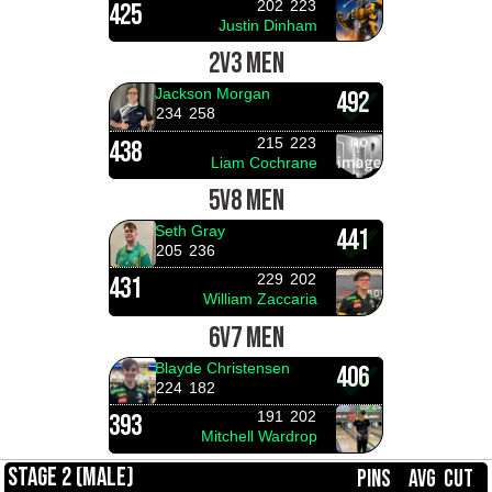
202
223
425
Justin Dinham
2V3 MEN
Jackson Morgan
492
234
258
215
223
438
Liam Cochrane
5V8 MEN
Seth Gray
441
205
236
229
202
431
William Zaccaria
6V7 MEN
Blayde Christensen
406
224
182
191
202
393
Mitchell Wardrop
STAGE 2 (MALE)
PINS
AVG
CUT