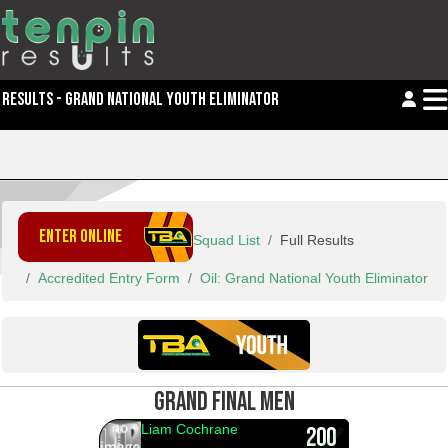
RESULTS - GRAND NATIONAL YOUTH ELIMINATOR
ENTER ONLINE
Squad List
Full Results
Accredited Entry Form
Oil: Grand National Youth Eliminator
GRAND FINAL MEN
Liam Cochrane
200