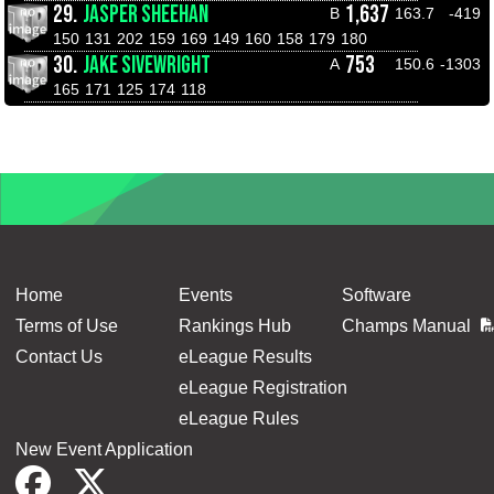
29.
JASPER SHEEHAN
1,637
B
163.7
-419
150
131
202
159
169
149
160
158
179
180
30.
JAKE SIVEWRIGHT
753
A
150.6
-1303
165
171
125
174
118
Home
Events
Software
Terms of Use
Rankings Hub
Champs Manual
Contact Us
eLeague Results
eLeague Registration
eLeague Rules
New Event Application