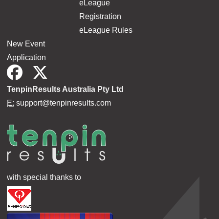
eLeague
Registration
eLeague Rules
New Event
Application
TenpinResults Australia Pty Ltd
E:
support@tenpinresults.com
with special thanks to