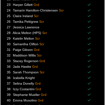
Balance p
23
Harper Gillett
Grd
Balance p
24
Tamarin Hamilton-Christensen
Scr
Balance p
25
Claire Ireland
Scr
Balance p
26
Tamika Pettigrew
Scr
Balance p
27
Jessica Lawrence
Balance p
28
Alicia Melton (HPS)
Scr
Balance p
29
Katelin Melton
Scr
Balance p
30
Samantha Clifton
Scr
Balance p
31
Paige Gibson
Grd
Balance p
32
Maddison Willis
Scr
Balance p
33
Stacey Rogerson
Grd
Balance p
34
Jade Hawke
Grd
Balance p
35
Sarah Thompson
Scr
Balance p
36
Izabella Knight
Balance p
37
Selina Donelly
Grd
Balance p
38
Izzy Costantini
Grd
Balance p
39
Stephanie Mueller
Grd
Balance p
40
Emma Musolino
Grd
Balance p