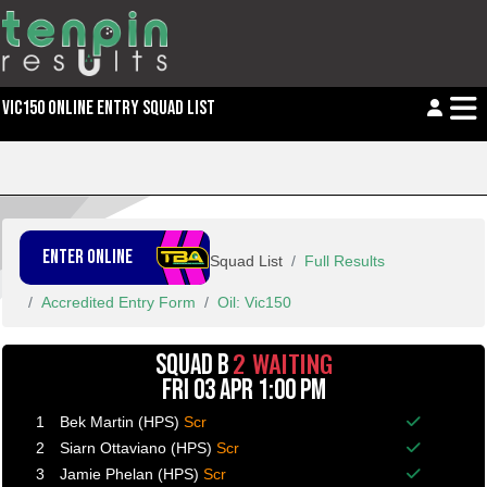
VIC150 ONLINE ENTRY SQUAD LIST
ENTER ONLINE
Squad List
Full Results
Accredited Entry Form
Oil: Vic150
2 WAITING
SQUAD B
FRI 03 APR 1:00 PM
1
Bek Martin (HPS)
Scr
Balance p
2
Siarn Ottaviano (HPS)
Scr
Balance p
3
Jamie Phelan (HPS)
Scr