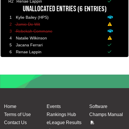
Balance p
R2
Renae Lappin
(6 ENTRIES)
Balance p
UNALLOCATED ENTRIES
1
Kylie Bailey (HPS)
Deposit p
2
Jamie De Wit
A minimum
3
Rebekah Commane
Deposit p
4
Natalie Wilkinson
A minimum
5
Jacana Ferrari
Balance p
6
Renae Lappin
Balance p
Home
Events
Software
Terms of Use
Rankings Hub
Champs Manual
Contact Us
eLeague Results