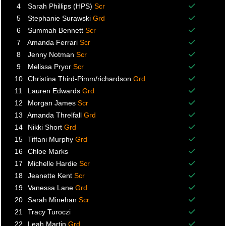
Balance p
4
Sarah Phillips (HPS)
Scr
Balance p
5
Stephanie Surawski
Grd
Balance p
6
Summah Bennett
Scr
Balance p
7
Amanda Ferrari
Scr
Balance p
8
Jenny Notman
Scr
Balance p
9
Melissa Pryor
Scr
Balance p
10
Christina Third-Pimm/richardson
Grd
Balance p
11
Lauren Edwards
Grd
Balance p
12
Morgan James
Scr
Balance p
13
Amanda Threlfall
Grd
Balance p
14
Nikki Short
Grd
Balance p
15
Tiffani Murphy
Grd
Balance p
16
Chloe Marks
Balance p
17
Michelle Hardie
Scr
Balance p
18
Jeanette Kent
Scr
Balance p
19
Vanessa Lane
Grd
Balance p
20
Sarah Minehan
Scr
Balance p
21
Tracy Turoczi
Balance p
22
Leah Martin
Grd