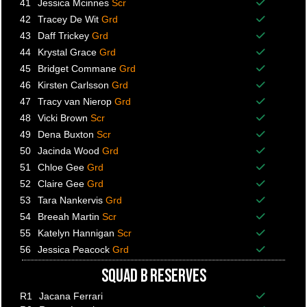
41
Jessica Mcinnes
Scr
Balance p
42
Tracey De Wit
Grd
Balance p
43
Daff Trickey
Grd
Balance p
44
Krystal Grace
Grd
Balance p
45
Bridget Commane
Grd
Balance p
46
Kirsten Carlsson
Grd
Balance p
47
Tracy van Nierop
Grd
Balance p
48
Vicki Brown
Scr
Balance p
49
Dena Buxton
Scr
Balance p
50
Jacinda Wood
Grd
Balance p
51
Chloe Gee
Grd
Balance p
52
Claire Gee
Grd
Balance p
53
Tara Nankervis
Grd
Balance p
54
Breeah Martin
Scr
Balance p
55
Katelyn Hannigan
Scr
Balance p
56
Jessica Peacock
Grd
Balance p
SQUAD B RESERVES
R1
Jacana Ferrari