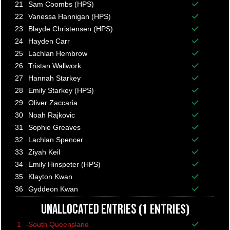
Balance p
21
Sam Coombs (HPS)
Balance p
22
Vanessa Hannigan (HPS)
Balance p
23
Blayde Christensen (HPS)
Balance p
24
Hayden Carr
Balance p
25
Lachlan Hembrow
Balance p
26
Tristan Wallwork
Balance p
27
Hannah Starkey
Balance p
28
Emily Starkey (HPS)
Balance p
29
Oliver Zaccaria
Balance p
30
Noah Rajkovic
Balance p
31
Sophie Greaves
Balance p
32
Lachlan Spencer
Balance p
33
Ziyah Keil
Balance p
34
Emily Hinspeter (HPS)
Balance p
35
Klayton Kwan
Balance p
36
Gyddeon Kwan
Balance p
(1 ENTRIES)
UNALLOCATED ENTRIES
1
South Queensland