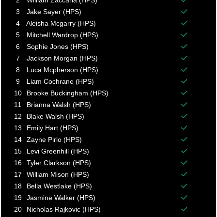
2
William Zaccaria (HPS)
Balance p
3
Jake Sayer (HPS)
Balance p
4
Aleisha Mcgarry (HPS)
Balance p
5
Mitchell Wardrop (HPS)
Balance p
6
Sophie Jones (HPS)
Balance p
7
Jackson Morgan (HPS)
Balance p
8
Luca Mcpherson (HPS)
Balance p
9
Liam Cochrane (HPS)
Balance p
10
Brooke Buckingham (HPS)
Balance p
11
Brianna Walsh (HPS)
Balance p
12
Blake Walsh (HPS)
Balance p
13
Emily Hart (HPS)
Balance p
14
Zayne Pirlo (HPS)
Balance p
15
Levi Greenhill (HPS)
Balance p
16
Tyler Clarkson (HPS)
Balance p
17
William Mison (HPS)
Balance p
18
Bella Westlake (HPS)
Balance p
19
Jasmine Walker (HPS)
Balance p
20
Nicholas Rajkovic (HPS)