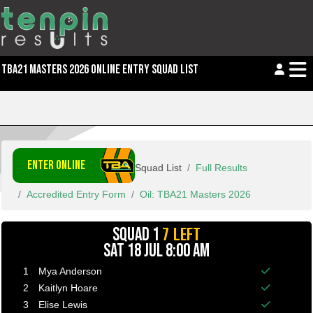
TBA21 MASTERS 2026 ONLINE ENTRY SQUAD LIST
ENTER ONLINE
Squad List
Full Results
Accredited Entry Form
Oil: TBA21 Masters 2026
7 LEFT
SQUAD 1
SAT 18 JUL 8:00 AM
1
Mya Anderson
Balance p
2
Kaitlyn Hoare
Balance p
3
Elise Lewis