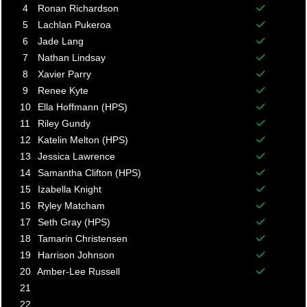
Balance p
4
Ronan Richardson
Balance p
5
Lachlan Pukeroa
Balance p
6
Jade Lang
Balance p
7
Nathan Lindsay
Balance p
8
Xavier Parry
Balance p
9
Renee Kyte
Balance p
10
Ella Hoffmann (HPS)
Balance p
11
Riley Gundy
Balance p
12
Katelin Melton (HPS)
Balance p
13
Jessica Lawrence
Balance p
14
Samantha Clifton (HPS)
Balance p
15
Izabella Knight
Balance p
16
Ryley Matcham
Balance p
17
Seth Gray (HPS)
Balance p
18
Tamarin Christensen
Balance p
19
Harrison Johnson
Balance p
20
Amber-Lee Russell
Balance p
21
22