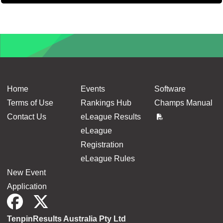
Balance p
Home
Events
Software
Terms of Use
Rankings Hub
Champs Manual
Contact Us
eLeague Results
eLeague
Registration
eLeague Rules
New Event
Application
TenpinResults Australia Pty Ltd