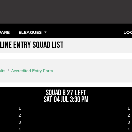
ARE
ELEAGUES
LOG
LINE ENTRY SQUAD LIST
lts
Accredited Entry Form
27 LEFT
SQUAD B
SAT 04 JUL 3:30 PM
1
1
lance paid on 01 Jun 2026 19:55
2
2
lance paid on 02 Jun 2026 04:33
3
3
lance paid on 03 Jun 2026 07:31
4
4