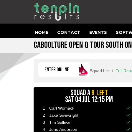
HOME
CONTACT
EVENTS
SOFTW
CABOOLTURE OPEN Q TOUR SOUTH ON
ENTER ONLINE
Squad List
Full Resu
8 LEFT
SQUAD A
SAT 04 JUL 12:15 PM
1
Carl Womack
Ba
2
Jake Sivewright
Ba
3
Tim Sullivan
Ba
4
Jono Anderson