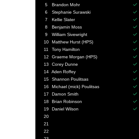
Ba
5
Brandon Mohr
Ba
6
Stephanie Surawski
Ba
7
Kellie Slater
Ba
8
Benjamin Moss
Ba
9
William Sivewright
Ba
10
Matthew Hurst (HPS)
Ba
11
Tony Hamilton
Ba
12
Graeme Morgan (HPS)
Ba
13
Corey Dunne
Ba
14
Aden Roffey
Ba
15
Shannon Poulitsas
Ba
16
Michael (mick) Poulitsas
Ba
17
Damon Smith
Ba
18
Brian Robinson
Ba
19
Daniel Wilson
Ba
20
21
22
23