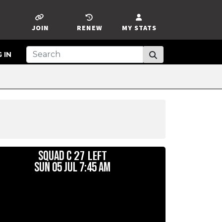
JOIN
RENEW
MY STATS
 IN
27 LEFT
SQUAD C
SUN 05 JUL 7:45 AM