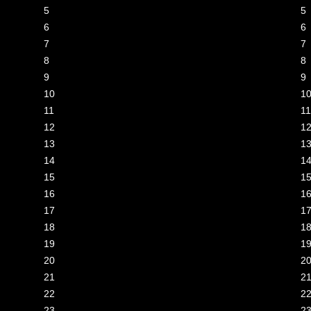
lance paid on 14 Jun 2026 11:48
5
5
lance paid on 22 Jun 2026 08:11
6
6
lance paid on 29 Jun 2026 01:05
7
7
lance paid on 29 Jun 2026 10:17
8
8
lance paid on 29 Jun 2026 10:17
9
9
lance paid on 29 Jun 2026 21:07
10
1
lance paid on 02 Jun 2026 01:06
11
11
lance paid on 01 Jul 2026 10:44
12
1
lance paid on 02 Jul 2026 05:41
13
1
lance paid on 03 Jul 2026 10:16
14
1
lance paid on 03 Jul 2026 13:25
15
1
lance paid on 03 Jul 2026 13:49
16
1
lance paid on 03 Jul 2026 13:49
17
1
lance paid on 03 Jul 2026 17:45
18
1
lance paid on 03 Jul 2026 23:08
19
1
lance paid on 03 Jul 2026 23:46
20
2
21
2
22
2
23
2