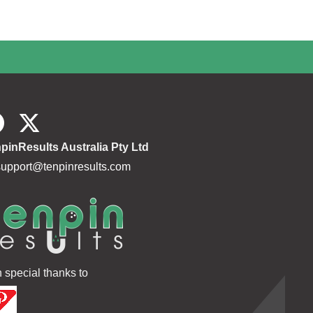
pinResults Australia Pty Ltd
support@tenpinresults.com
h special thanks to