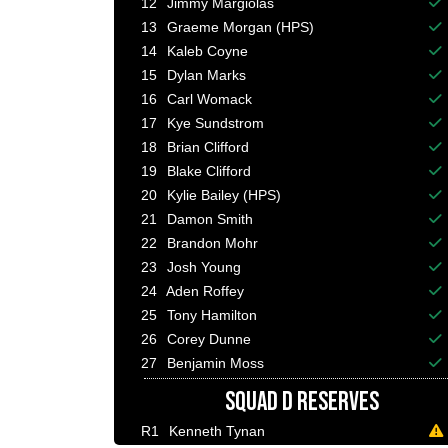
12
Jimmy Margiolas
Ba
13
Graeme Morgan (HPS)
Ba
14
Kaleb Coyne
Ba
15
Dylan Marks
Ba
16
Carl Womack
Ba
17
Kye Sundstrom
Ba
18
Brian Clifford
Ba
19
Blake Clifford
Ba
20
Kylie Bailey (HPS)
Ba
21
Damon Smith
Ba
22
Brandon Mohr
Ba
23
Josh Young
Ba
24
Aden Roffey
Ba
25
Tony Hamilton
Ba
26
Corey Dunne
Ba
27
Benjamin Moss
Ba
SQUAD D RESERVES
R1
Kenneth Tynan