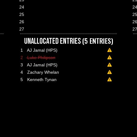
24
2
25
2
26
2
27
2
(5 ENTRIES)
UNALLOCATED ENTRIES
1
AJ Jamal (HPS)
A minimum pay
2
Luke Philipson
lance paid on 02 Jun 2026 02:52
A minimum pay
3
AJ Jamal (HPS)
lance paid on 02 Jun 2026 03:14
A minimum pay
4
Zachary Whelan
lance paid on 02 Jun 2026 04:33
A minimum pay
5
Kenneth Tynan
lance paid on 03 Jun 2026 11:33
A minimum pay
lance paid on 11 Jun 2026 01:23
lance paid on 11 Jun 2026 01:23
lance paid on 14 Jun 2026 06:01
lance paid on 17 Jun 2026 02:02
lance paid on 21 Jun 2026 10:53
lance paid on 28 Jun 2026 08:59
lance paid on 29 Jun 2026 21:07