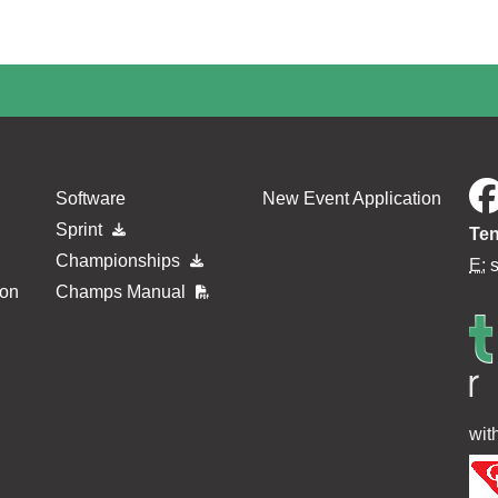
minimum payment has not yet been made since 04 Jul 2026 07:35
Software
New Event Application
Sprint
Ten
Championships
E:
ion
Champs Manual
wit