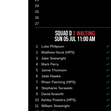
24
25
26
27
1 WAITING
SQUAD D
SUN 05 JUL 11:00 AM
1
Luke Philipson
Ba
2
Matthew Hurst (HPS)
Ba
3
Jake Sivewright
Ba
4
Mark Perry
Ba
5
Jamie Thomson
Ba
6
Jade Hawke
Ba
7
Rhian Patching (HPS)
Ba
8
Stephanie Surawski
Ba
9
David Acworth
Ba
10
Ashley Poelstra (HPS)
Ba
11
William Sivewright
Ba