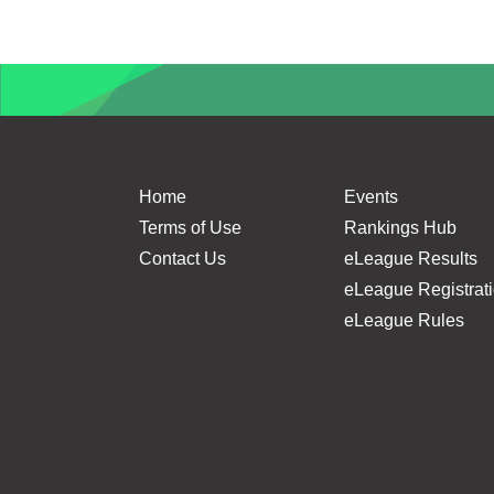
A 
Home
Events
Terms of Use
Rankings Hub
Contact Us
eLeague Results
eLeague Registrat
eLeague Rules